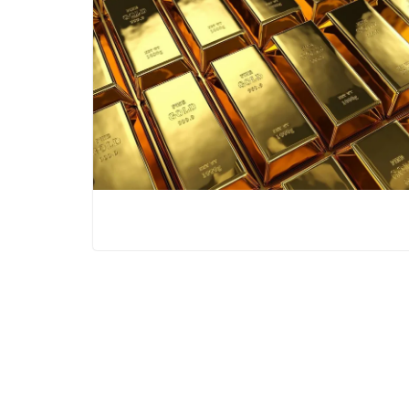
War Versus AI: The Two Forces
Reshaping the Global Economy
The New Geopolitics of Energy: Why
Bharat Is Building a Strategic Oil Shield
Putin Rejects Trump: Why the Ukraine
War May Be Entering Its Most Dangerous
Phase Yet