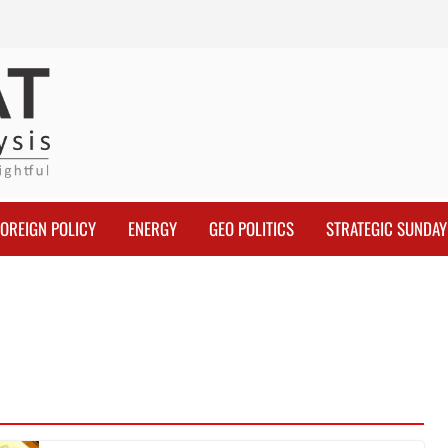
FOREIGN POLICY
ENERGY
GEO POLITICS
STRATEGIC SUNDAY