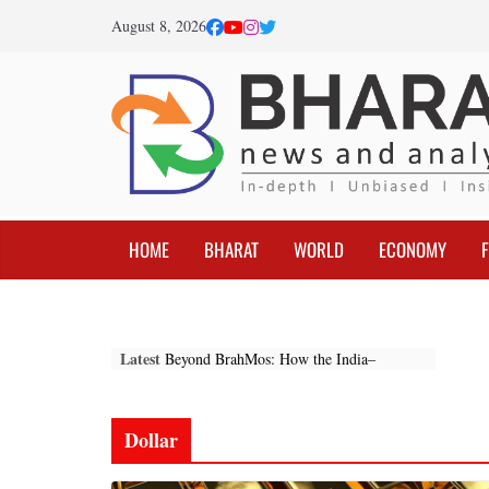
Skip
August 8, 2026
to
content
HOME
BHARAT
WORLD
ECONOMY
Latest
Beyond BrahMos: How the India–
Indonesia Partnership Is Reshaping the
Indo-Pacific
Federal Reserve Optimism: The
Dollar
Beginning of a New Global Economic
Cycle