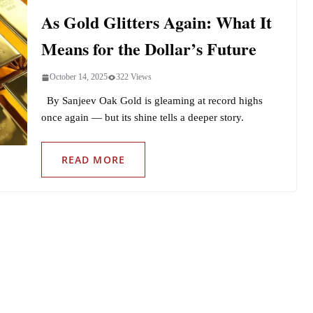
As Gold Glitters Again: What It
Means for the Dollar’s Future
October 14, 2025
322 Views
By Sanjeev Oak Gold is gleaming at record highs
once again — but its shine tells a deeper story.
READ MORE