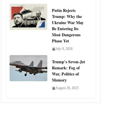
Putin Rejects
Trump: Why the
Ukraine War May
Be Entering Its
Most Dangerous
Phase Yet
July 9, 2026
Trump’s Seven-Jet
Remark: Fog of
War, Politics of
Memory
August 26, 2025