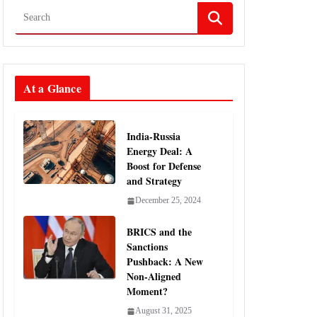
At a Glance
India-Russia
Energy Deal: A
Boost for Defense
and Strategy
December 25, 2024
BRICS and the
Sanctions
Pushback: A New
Non-Aligned
Moment?
August 31, 2025