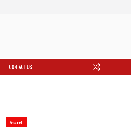
CONTACT US
Search