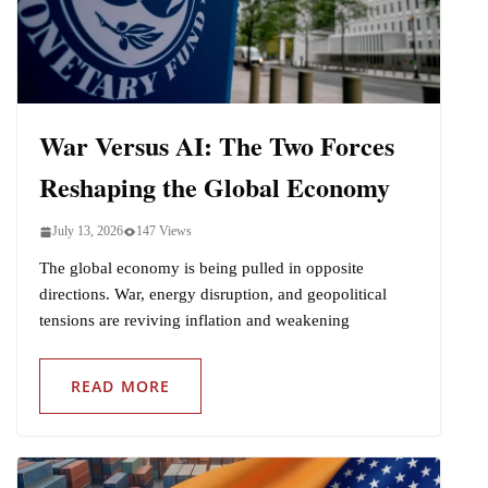
Indo-Pacific
War Versus AI: The Two Forces
Reshaping the Global Economy
July 13, 2026
147 Views
The global economy is being pulled in opposite
directions. War, energy disruption, and geopolitical
tensions are reviving inflation and weakening
READ MORE