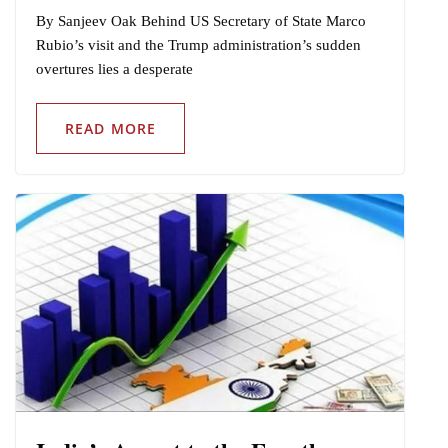
By Sanjeev Oak Behind US Secretary of State Marco
Rubio’s visit and the Trump administration’s sudden
overtures lies a desperate
READ MORE