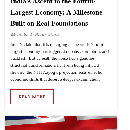
India’s Ascent to the Fourth-
Largest Economy: A Milestone
Built on Real Foundations
November 18, 2025
442 Views
India’s claim that it is emerging as the world’s fourth-
largest economy has triggered debate, admiration, and
backlash. But beneath the noise lies a genuine
structural transformation. Far from being inflated
rhetoric, the NITI Aayog’s projection rests on solid
economic shifts that deserve deeper examination.
READ MORE