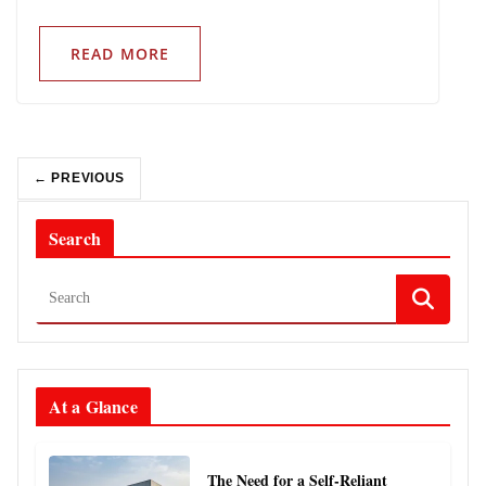
READ MORE
← PREVIOUS
Search
At a Glance
The Need for a Self-Reliant