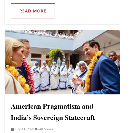
READ MORE
American Pragmatism and
India’s Sovereign Statecraft
June 11, 2026
248 Views