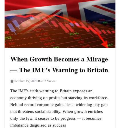
When Growth Becomes a Mirage
— The IMF’s Warning to Britain
October 15, 2025
287 Views
The IMF’s stark warning to Britain exposes an
economy thriving on profits but starving its workforce.
Behind record corporate gains lies a widening pay gap
that threatens social stability. When growth enriches
only the few, it ceases to be progress — it becomes
imbalance disguised as success