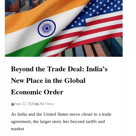
Beyond the Trade Deal: India’s
New Place in the Global
Economic Order
June 22, 2026
264 Views
As India and the United States move closer to a trade
agreement, the larger story lies beyond tariffs and
market