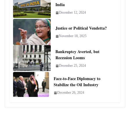
India
December 12, 2024
Justice or Political Vendetta?
November 18, 2025
Bankruptcy Averted, but
Recession Looms
December 25, 2024
Face-to-Face Diplomacy to
Stabilize the Oil Industry
December 26, 2024