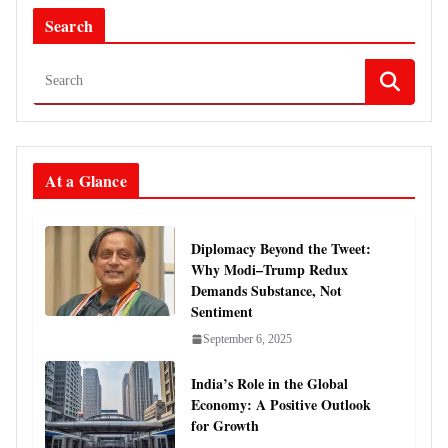
Search
At a Glance
Diplomacy Beyond the Tweet:
Why Modi–Trump Redux
Demands Substance, Not
Sentiment
September 6, 2025
India’s Role in the Global
Economy: A Positive Outlook
for Growth