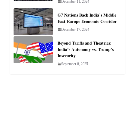
December 11, 2024
G7 Nations Back India’s Middle
East-Europe Economic Corridor
December 17, 2024
Beyond Tariffs and Theatrics:
India’s Autonomy vs. Trump’s
Insecurity
September 8, 2025