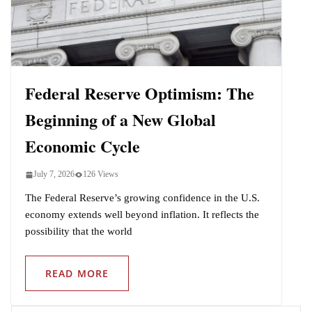
Indo-Pacific
Federal Reserve Optimism: The
Beginning of a New Global
Economic Cycle
July 7, 2026
126 Views
The Federal Reserve’s growing confidence in the U.S.
economy extends well beyond inflation. It reflects the
possibility that the world
READ MORE