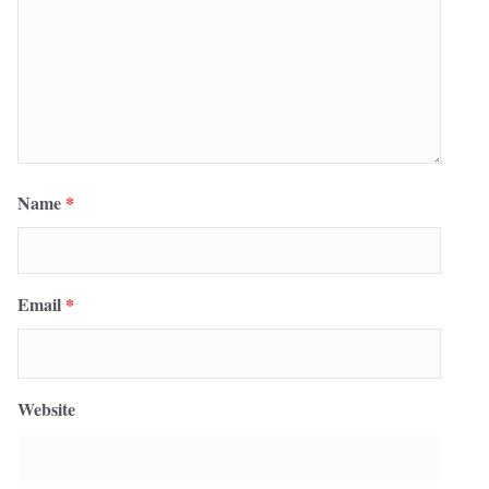
Name
*
Email
*
Website