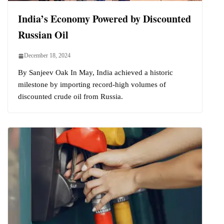
India’s Economy Powered by Discounted
Russian Oil
December 18, 2024
By Sanjeev Oak In May, India achieved a historic
milestone by importing record-high volumes of
discounted crude oil from Russia.