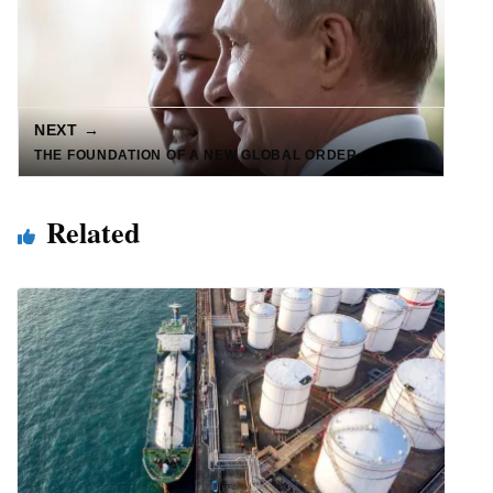
NEXT →
THE FOUNDATION OF A NEW GLOBAL ORDER
Related