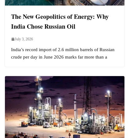
The New Geopolitics of Energy: Why
India Chose Russian Oil
July 3, 2026
India’s record import of 2.6 million barrels of Russian
crude per day in June 2026 marks far more than a