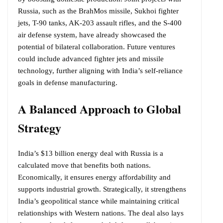
Russia, such as the BrahMos missile, Sukhoi fighter
jets, T-90 tanks, AK-203 assault rifles, and the S-400
air defense system, have already showcased the
potential of bilateral collaboration. Future ventures
could include advanced fighter jets and missile
technology, further aligning with India’s self-reliance
goals in defense manufacturing.
A Balanced Approach to Global
Strategy
India’s $13 billion energy deal with Russia is a
calculated move that benefits both nations.
Economically, it ensures energy affordability and
supports industrial growth. Strategically, it strengthens
India’s geopolitical stance while maintaining critical
relationships with Western nations. The deal also lays