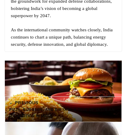
the groundwork for expanded defense collaborations,
bolstering India’s vision of becoming a global
superpower by 2047.
As the international community watches closely, India
continues to chart a unique path, balancing energy
security, defense innovation, and global diplomacy.
← PREVIOUS
PIZZA, BURGERS, AND BIRYANI: A TALE OF TASTE AN
D TRADITION IN INDIA