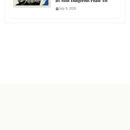
Its Most Dangerous Phase Yet
July 9, 2026
Copyright © Sanjeev Oak 2024 Bharat News Analysis. All rights