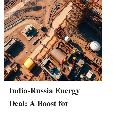
Indo-Pacific
India-Russia Energy
Deal: A Boost for