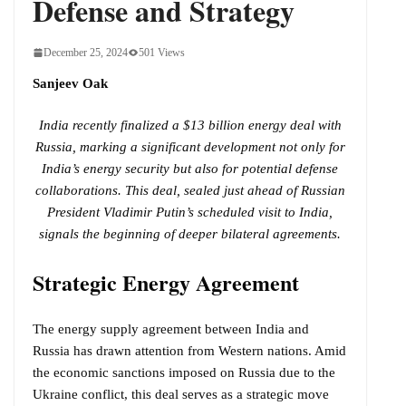
Defense and Strategy
December 25, 2024
501 Views
Sanjeev Oak
India recently finalized a $13 billion energy deal with
Russia, marking a significant development not only for
India’s energy security but also for potential defense
collaborations. This deal, sealed just ahead of Russian
President Vladimir Putin’s scheduled visit to India,
signals the beginning of deeper bilateral agreements.
Strategic Energy Agreement
The energy supply agreement between India and
Russia has drawn attention from Western nations. Amid
the economic sanctions imposed on Russia due to the
Ukraine conflict, this deal serves as a strategic move