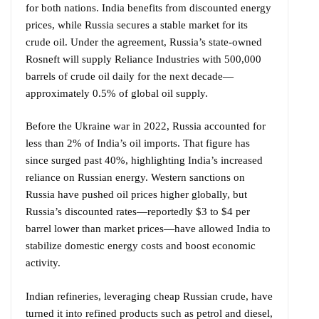
for both nations. India benefits from discounted energy
prices, while Russia secures a stable market for its
crude oil. Under the agreement, Russia’s state-owned
Rosneft will supply Reliance Industries with 500,000
barrels of crude oil daily for the next decade—
approximately 0.5% of global oil supply.
Before the Ukraine war in 2022, Russia accounted for
less than 2% of India’s oil imports. That figure has
since surged past 40%, highlighting India’s increased
reliance on Russian energy. Western sanctions on
Russia have pushed oil prices higher globally, but
Russia’s discounted rates—reportedly $3 to $4 per
barrel lower than market prices—have allowed India to
stabilize domestic energy costs and boost economic
activity.
Indian refineries, leveraging cheap Russian crude, have
turned it into refined products such as petrol and diesel,