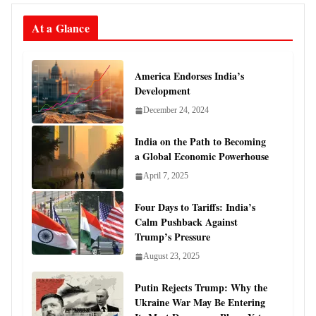
At a Glance
America Endorses India’s
Development
December 24, 2024
India on the Path to Becoming
a Global Economic Powerhouse
April 7, 2025
Four Days to Tariffs: India’s
Calm Pushback Against
Trump’s Pressure
August 23, 2025
Putin Rejects Trump: Why the
Ukraine War May Be Entering