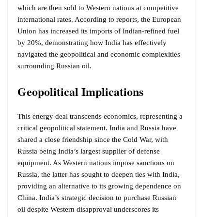
which are then sold to Western nations at competitive
international rates. According to reports, the European
Union has increased its imports of Indian-refined fuel
by 20%, demonstrating how India has effectively
navigated the geopolitical and economic complexities
surrounding Russian oil.
Geopolitical Implications
This energy deal transcends economics, representing a
critical geopolitical statement. India and Russia have
shared a close friendship since the Cold War, with
Russia being India’s largest supplier of defense
equipment. As Western nations impose sanctions on
Russia, the latter has sought to deepen ties with India,
providing an alternative to its growing dependence on
China. India’s strategic decision to purchase Russian
oil despite Western disapproval underscores its