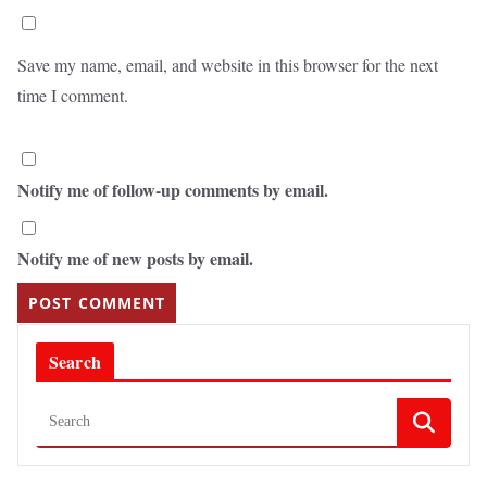
Save my name, email, and website in this browser for the next
time I comment.
Notify me of follow-up comments by email.
Notify me of new posts by email.
Search