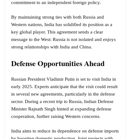
commitment to an independent foreign policy.
By maintaining strong ties with both Russia and
Western nations, India has solidified its position as a
key global player. This agreement sends a clear
message to the West: Russia is not isolated and enjoys
strong relationships with India and China.
Defense Opportunities Ahead
Russian President Vladimir Putin is set to visit India in
early 2025. Experts anticipate that the visit could result
in several new agreements, particularly in the defense
sector. During a recent trip to Russia, Indian Defense
Minister Rajnath Singh hinted at expanding defense
cooperation, further raising Western concerns.
India aims to reduce its dependence on defense imports
by boosting domestic production. Joint projects with