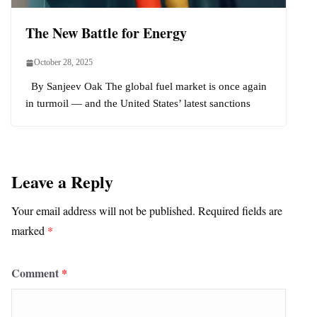
The New Battle for Energy
October 28, 2025
By Sanjeev Oak The global fuel market is once again
in turmoil — and the United States’ latest sanctions
Leave a Reply
Your email address will not be published.
Required fields are
marked
*
Comment
*