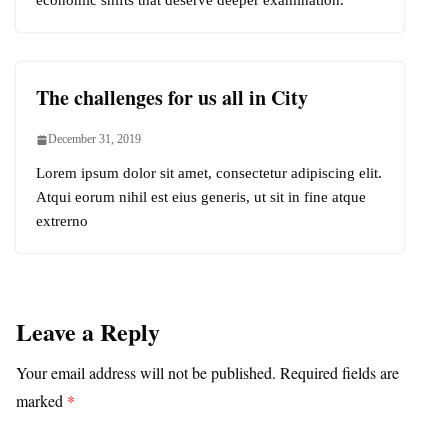
economic shifts that deserve deeper examination.
The challenges for us all in City
December 31, 2019
Lorem ipsum dolor sit amet, consectetur adipiscing elit.
Atqui eorum nihil est eius generis, ut sit in fine atque
extrerno
Leave a Reply
Your email address will not be published.
Required fields are
marked
*