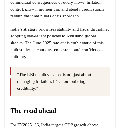
commercial consequences of every move. Inflation
control, growth momentum, and steady credit supply
remain the three pillars of its approach.
India’s strategy prioritises stability and fiscal discipline,
adopting self-reliant policies to withstand global
shocks. The June 2025 rate cut is emblematic of this
philosophy — cautious, consistent, and confidence-
building.
“The RBI’s policy stance is not just about
managing inflation; it’s about building
credibility.”
The road ahead
For FY2025–26, India targets GDP growth above