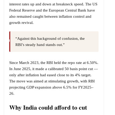
interest rates up and down at breakneck speed. The US
Federal Reserve and the European Central Bank have
also remained caught between inflation control and
growth revival.
“Against this background of confusion, the
RBI’s steady hand stands out.”
Since March 2023, the RBI held the repo rate at 6.50%.
In June 2025, it made a calibrated 50 basis point cut —
only after inflation had eased close to its 4% target.
The move was aimed at stimulating growth, with RBI
projecting GDP expansion above 6.5% for FY2025–
26.
Why India could afford to cut