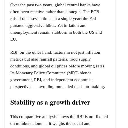
Over the past two years, global central banks have
often been reactive rather than strategic. The ECB
raised rates seven times in a single year; the Fed
pursued aggressive hikes. Yet inflation and
unemployment remain stubborn in both the US and
EU.
RBI, on the other hand, factors in not just inflation
metrics but also rainfall patterns, food supply
conditions, and global oil prices before moving rates.
Its Monetary Policy Committee (MPC) blends
government, RBI, and independent economist
perspectives — avoiding one-sided decision-making.
Stability as a growth driver
This comparative analysis shows the RBI is not fixated
on numbers alone — it weighs the social and