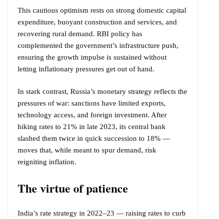
This cautious optimism rests on strong domestic capital
expenditure, buoyant construction and services, and
recovering rural demand. RBI policy has
complemented the government’s infrastructure push,
ensuring the growth impulse is sustained without
letting inflationary pressures get out of hand.
In stark contrast, Russia’s monetary strategy reflects the
pressures of war: sanctions have limited exports,
technology access, and foreign investment. After
hiking rates to 21% in late 2023, its central bank
slashed them twice in quick succession to 18% —
moves that, while meant to spur demand, risk
reigniting inflation.
The virtue of patience
India’s rate strategy in 2022–23 — raising rates to curb