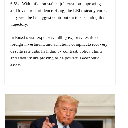
6.5%. With inflation stable, job creation improving,
and investor confidence rising, the RBI’s steady course
may well be its biggest contribution to sustaining this
trajectory.
In Russia, war expenses, falling exports, restricted
foreign investment, and sanctions complicate recovery
despite rate cuts. In India, by contrast, policy clarity
and stability are proving to be powerful economic
assets.