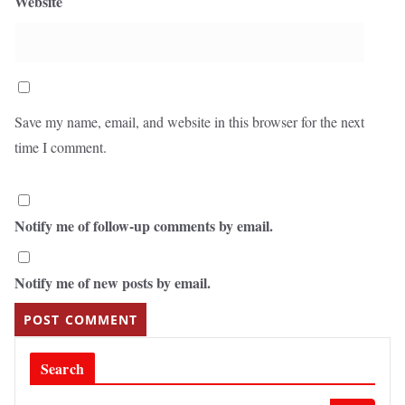
Website
Save my name, email, and website in this browser for the next
time I comment.
Notify me of follow-up comments by email.
Notify me of new posts by email.
Search