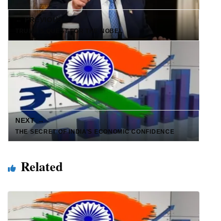
← PREVIOUS
TRUMP’S QUEST FOR THE NOBEL
NEXT →
THE SECRET OF INDIA’S ECONOMIC CONFIDENCE
Related