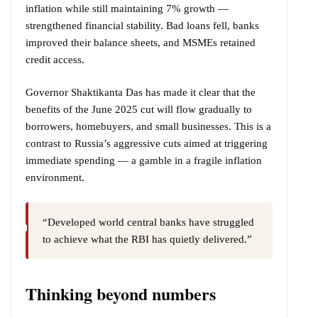
inflation while still maintaining 7% growth —
strengthened financial stability. Bad loans fell, banks
improved their balance sheets, and MSMEs retained
credit access.
Governor Shaktikanta Das has made it clear that the
benefits of the June 2025 cut will flow gradually to
borrowers, homebuyers, and small businesses. This is a
contrast to Russia’s aggressive cuts aimed at triggering
immediate spending — a gamble in a fragile inflation
environment.
“Developed world central banks have struggled
to achieve what the RBI has quietly delivered.”
Thinking beyond numbers