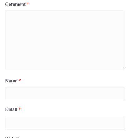
Comment
*
Name
*
Email
*