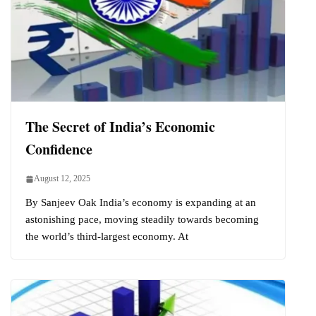
The Secret of India’s Economic
Confidence
August 12, 2025
By Sanjeev Oak India’s economy is expanding at an
astonishing pace, moving steadily towards becoming
the world’s third-largest economy. At