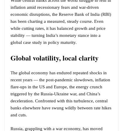
While central banks across the world struggle to rein in
inflation amid recessionary fears and war-driven
economic disruptions, the Reserve Bank of India (RBI)
has been charting a measured, steady course. Even
while cutting rates, it has balanced growth and price
stability — turning India’s monetary stance into a
global case study in policy maturity.
Global volatility, local clarity
The global economy has endured repeated shocks in
recent years — the post-pandemic slowdown, inflation
flare-ups in the US and Europe, the energy crunch
triggered by the Russia-Ukraine war, and China’s
deceleration. Confronted with this turbulence, central
banks elsewhere have swung wildly between rate hikes
and cuts.
Russia, grappling with a war economy, has moved