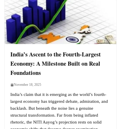
India’s Ascent to the Fourth-Largest
Economy: A Milestone Built on Real
Foundations
November 18, 2025
India’s claim that it is emerging as the world’s fourth-
largest economy has triggered debate, admiration, and
backlash. But beneath the noise lies a genuine
structural transformation. Far from being inflated
rhetoric, the NITI Aayog’s projection rests on solid