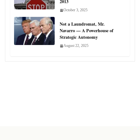
2013
October 3, 2025
Not a Laundromat, Mr.
Navarro — A Powerhouse of
Strategic Autonomy
August 22, 2025