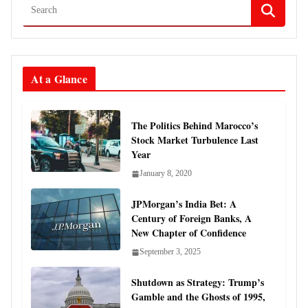
At a Glance
The Politics Behind Marocco’s
Stock Market Turbulence Last
Year
January 8, 2020
JPMorgan’s India Bet: A
Century of Foreign Banks, A
New Chapter of Confidence
September 3, 2025
Shutdown as Strategy: Trump’s
Gamble and the Ghosts of 1995,