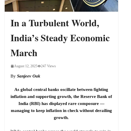
Cycle
In a Turbulent World,
India’s Steady Economic
March
August 12, 2025
247 Views
By
Sanjeev Oak
As global central banks oscillate between fighting
inflation and supporting growth, the Reserve Bank of
India (RBI) has displayed rare composure —
managing to keep inflation in check without derailing
growth.