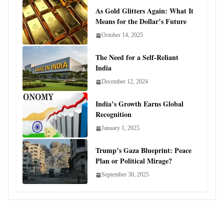
As Gold Glitters Again: What It
Means for the Dollar’s Future
October 14, 2025
The Need for a Self-Reliant
India
December 12, 2024
India’s Growth Earns Global
Recognition
January 1, 2025
Trump’s Gaza Blueprint: Peace
Plan or Political Mirage?
September 30, 2025