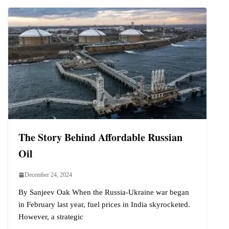
The Story Behind Affordable Russian
Oil
December 24, 2024
By Sanjeev Oak When the Russia-Ukraine war began
in February last year, fuel prices in India skyrocketed.
However, a strategic