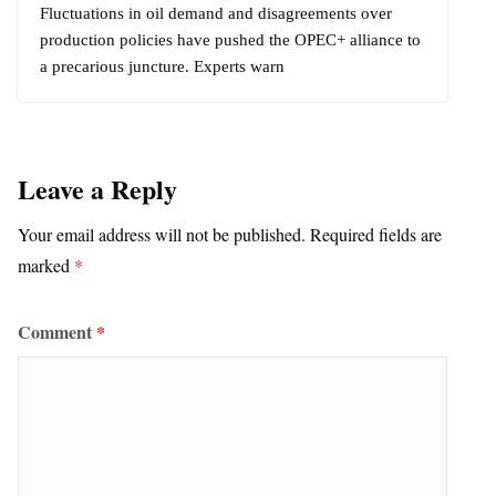
Fluctuations in oil demand and disagreements over
production policies have pushed the OPEC+ alliance to
a precarious juncture. Experts warn
Leave a Reply
Your email address will not be published.
Required fields are
marked
*
Comment
*