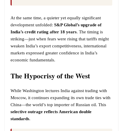
At the same time, a quieter yet equally significant
development unfolded:
S&P Global’s upgrade of
India’s credit rating after 18 years
. The timing is
striking—just when fears were rising that tariffs might
weaken India’s export competitiveness, international
markets expressed greater confidence in India’s
economic fundamentals.
The Hypocrisy of the West
While Washington lectures India against trading with
Moscow, it continues expanding its own trade ties with
China—the world’s top importer of Russian oil. This
selective outrage reflects American double
standards
.