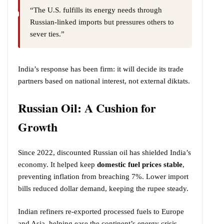
“The U.S. fulfills its energy needs through
Russian-linked imports but pressures others to
sever ties.”
India’s response has been firm: it will decide its trade
partners based on national interest, not external diktats.
Russian Oil: A Cushion for
Growth
Since 2022, discounted Russian oil has shielded India’s
economy. It helped keep
domestic fuel prices stable
,
preventing inflation from breaching 7%. Lower import
bills reduced dollar demand, keeping the rupee steady.
Indian refiners re-exported processed fuels to Europe
and Asia, helping ease the continent’s energy crisis.