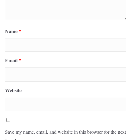
Name
*
Email
*
Website
Save my name, email, and website in this browser for the next