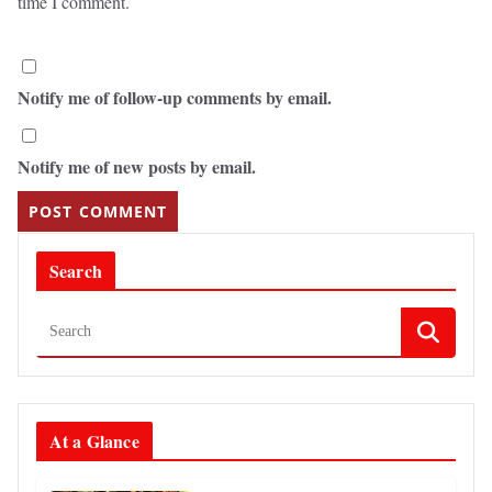
time I comment.
Notify me of follow-up comments by email.
Notify me of new posts by email.
Search
At a Glance