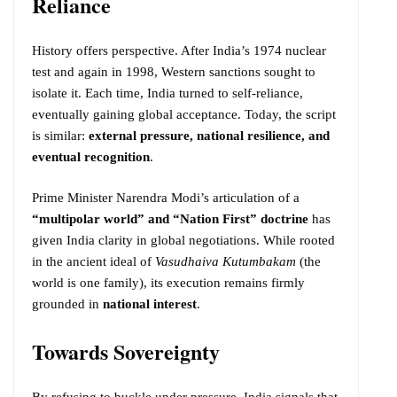
Reliance
History offers perspective. After India’s 1974 nuclear
test and again in 1998, Western sanctions sought to
isolate it. Each time, India turned to self-reliance,
eventually gaining global acceptance. Today, the script
is similar:
external pressure, national resilience, and
eventual recognition
.
Prime Minister Narendra Modi’s articulation of a
“multipolar world” and “Nation First” doctrine
has
given India clarity in global negotiations. While rooted
in the ancient ideal of
Vasudhaiva Kutumbakam
(the
world is one family), its execution remains firmly
grounded in
national interest
.
Towards Sovereignty
By refusing to buckle under pressure, India signals that