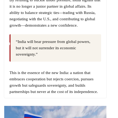
it is no longer a junior partner in global affairs. Its
ability to balance strategic ties—trading with Russia,
negotiating with the U.S., and contributing to global
growth—demonstrates a new confidence.
“India will bear pressure from global powers,
but it will not surrender its economic
sovereignty.”
This is the essence of the new India: a nation that
embraces cooperation but rejects coercion, pursues
growth but safeguards sovereignty, and builds
partnerships but never at the cost of its independence.