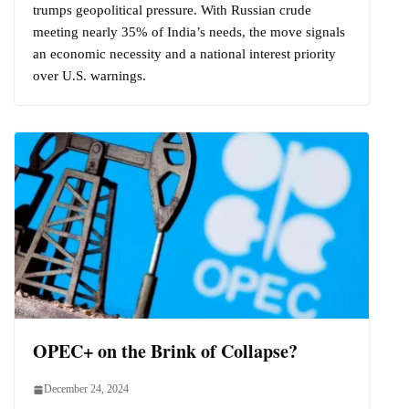
trumps geopolitical pressure. With Russian crude
meeting nearly 35% of India’s needs, the move signals
an economic necessity and a national interest priority
over U.S. warnings.
OPEC+ on the Brink of Collapse?
December 24, 2024