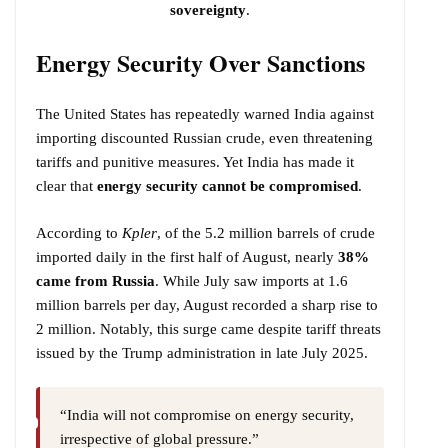
sovereignty
.
Energy Security Over Sanctions
The United States has repeatedly warned India against
importing discounted Russian crude, even threatening
tariffs and punitive measures. Yet India has made it
clear that
energy security cannot be compromised
.
According to
Kpler
, of the 5.2 million barrels of crude
imported daily in the first half of August, nearly
38%
came from Russia
. While July saw imports at 1.6
million barrels per day, August recorded a sharp rise to
2 million. Notably, this surge came despite tariff threats
issued by the Trump administration in late July 2025.
“India will not compromise on energy security,
irrespective of global pressure.”