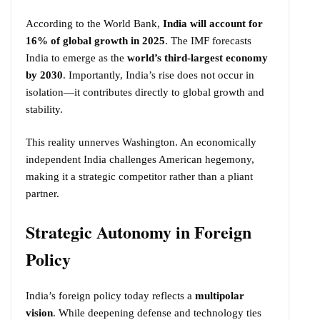
According to the World Bank,
India will account for
16% of global growth in 2025
. The IMF forecasts
India to emerge as the
world’s third-largest economy
by 2030
. Importantly, India’s rise does not occur in
isolation—it contributes directly to global growth and
stability.
This reality unnerves Washington. An economically
independent India challenges American hegemony,
making it a strategic competitor rather than a pliant
partner.
Strategic Autonomy in Foreign
Policy
India’s foreign policy today reflects a
multipolar
vision
. While deepening defense and technology ties