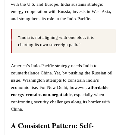
with the U.S. and Europe, India sustains strategic
energy cooperation with Russia, invests in West Asia,
and strengthens its role in the Indo-Pacific.
“India is not aligning with one bloc; it is
charting its own sovereign path.”
America’s Indo-Pacific strategy needs India to
counterbalance China. Yet, by pushing the Russian oil
issue, Washington attempts to constrain India’s
economic rise. For New Delhi, however,
affordable
energy remains non-negotiable
, especially when
confronting security challenges along its border with
China.
A Consistent Pattern: Self-