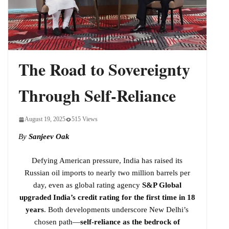
Indo-Pacific
The Road to Sovereignty
Through Self-Reliance
August 19, 2025
515 Views
By
Sanjeev Oak
Defying American pressure, India has raised its
Russian oil imports to nearly two million barrels per
day, even as global rating agency
S&P Global
upgraded India’s credit rating for the first time in 18
years
. Both developments underscore New Delhi’s
chosen path—
self-reliance as the bedrock of