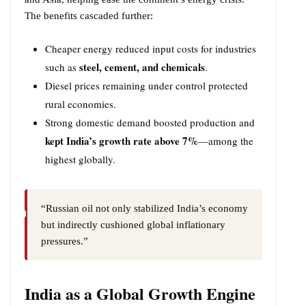
The benefits cascaded further:
Cheaper energy reduced input costs for industries
steel, cement, and chemicals
such as
.
Diesel prices remaining under control protected
rural economies.
Strong domestic demand boosted production and
kept India’s growth rate above 7%
—among the
highest globally.
“Russian oil not only stabilized India’s economy
but indirectly cushioned global inflationary
pressures.”
India as a Global Growth Engine