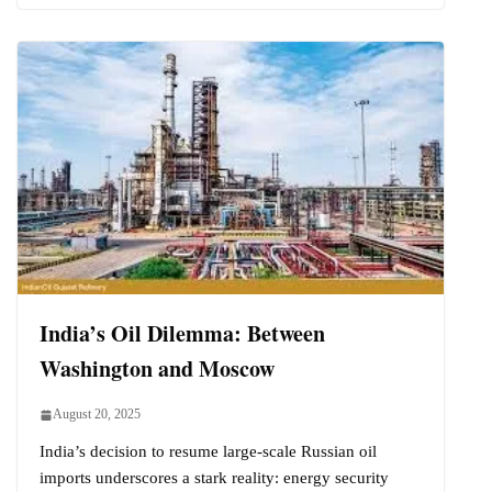
India’s Oil Dilemma: Between
Washington and Moscow
August 20, 2025
India’s decision to resume large-scale Russian oil
imports underscores a stark reality: energy security