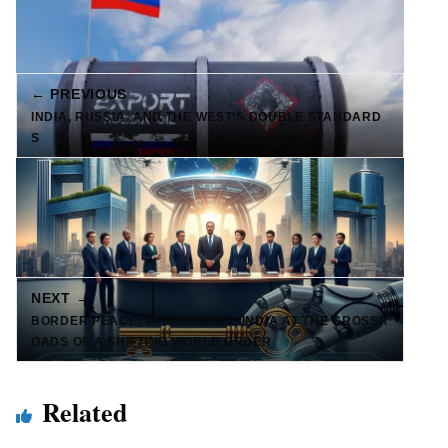
← PREVIOUS
INDIA, RUSSIA, AND THE WEST’S DOUBLE STANDARD
S
NEXT →
BORDER PEACE, TRADE WARS: INDIA AT THE CROSSR
OADS OF A SHIFTING WORLD ORDER
Related