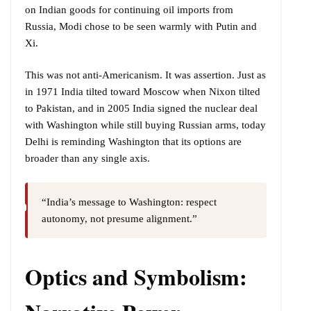
on Indian goods for continuing oil imports from
Russia, Modi chose to be seen warmly with Putin and
Xi.
This was not anti-Americanism. It was assertion. Just as
in 1971 India tilted toward Moscow when Nixon tilted
to Pakistan, and in 2005 India signed the nuclear deal
with Washington while still buying Russian arms, today
Delhi is reminding Washington that its options are
broader than any single axis.
“India’s message to Washington: respect
autonomy, not presume alignment.”
Optics and Symbolism: