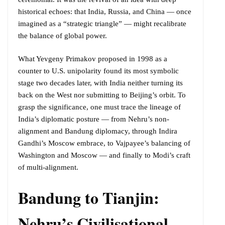
historical echoes: that India, Russia, and China — once
imagined as a “strategic triangle” — might recalibrate
the balance of global power.
What Yevgeny Primakov proposed in 1998 as a
counter to U.S. unipolarity found its most symbolic
stage two decades later, with India neither turning its
back on the West nor submitting to Beijing’s orbit. To
grasp the significance, one must trace the lineage of
India’s diplomatic posture — from Nehru’s non-
alignment and Bandung diplomacy, through Indira
Gandhi’s Moscow embrace, to Vajpayee’s balancing of
Washington and Moscow — and finally to Modi’s craft
of multi-alignment.
Bandung to Tianjin:
Nehru’s Civilisational