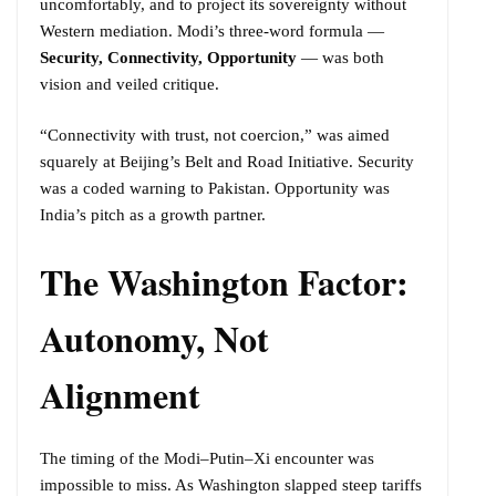
uncomfortably, and to project its sovereignty without
Western mediation. Modi’s three-word formula —
Security, Connectivity, Opportunity
— was both
vision and veiled critique.
“Connectivity with trust, not coercion,” was aimed
squarely at Beijing’s Belt and Road Initiative. Security
was a coded warning to Pakistan. Opportunity was
India’s pitch as a growth partner.
The Washington Factor:
Autonomy, Not
Alignment
The timing of the Modi–Putin–Xi encounter was
impossible to miss. As Washington slapped steep tariffs