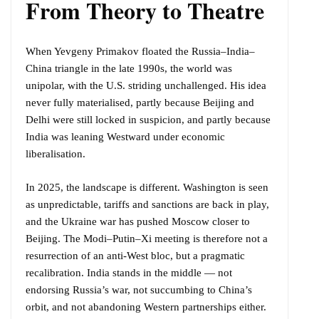
From Theory to Theatre
When Yevgeny Primakov floated the Russia–India–
China triangle in the late 1990s, the world was
unipolar, with the U.S. striding unchallenged. His idea
never fully materialised, partly because Beijing and
Delhi were still locked in suspicion, and partly because
India was leaning Westward under economic
liberalisation.
In 2025, the landscape is different. Washington is seen
as unpredictable, tariffs and sanctions are back in play,
and the Ukraine war has pushed Moscow closer to
Beijing. The Modi–Putin–Xi meeting is therefore not a
resurrection of an anti-West bloc, but a pragmatic
recalibration. India stands in the middle — not
endorsing Russia’s war, not succumbing to China’s
orbit, and not abandoning Western partnerships either.