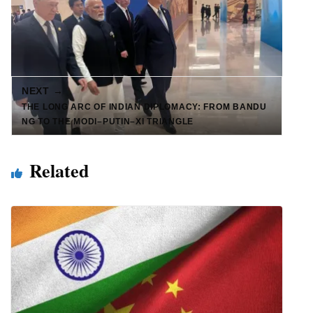
NEXT →
THE LONG ARC OF INDIAN DIPLOMACY: FROM BANDU
NG TO THE MODI–PUTIN–XI TRIANGLE
Related