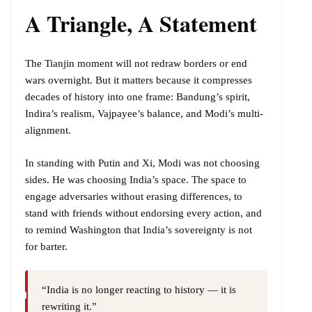
A Triangle, A Statement
The Tianjin moment will not redraw borders or end
wars overnight. But it matters because it compresses
decades of history into one frame: Bandung’s spirit,
Indira’s realism, Vajpayee’s balance, and Modi’s multi-
alignment.
In standing with Putin and Xi, Modi was not choosing
sides. He was choosing India’s space. The space to
engage adversaries without erasing differences, to
stand with friends without endorsing every action, and
to remind Washington that India’s sovereignty is not
for barter.
“India is no longer reacting to history — it is
rewriting it.”