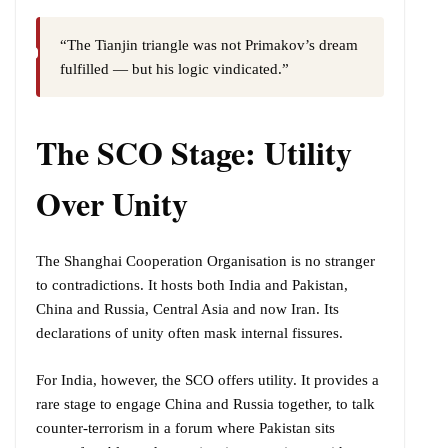
“The Tianjin triangle was not Primakov’s dream
fulfilled — but his logic vindicated.”
The SCO Stage: Utility
Over Unity
The Shanghai Cooperation Organisation is no stranger
to contradictions. It hosts both India and Pakistan,
China and Russia, Central Asia and now Iran. Its
declarations of unity often mask internal fissures.
For India, however, the SCO offers utility. It provides a
rare stage to engage China and Russia together, to talk
counter-terrorism in a forum where Pakistan sits