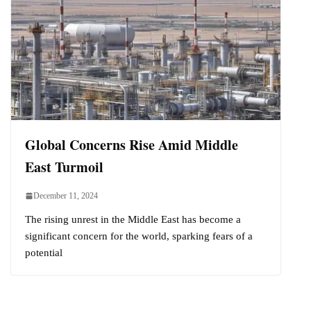
Global Concerns Rise Amid Middle
East Turmoil
December 11, 2024
The rising unrest in the Middle East has become a
significant concern for the world, sparking fears of a
potential