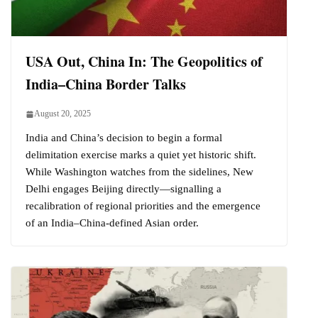
USA Out, China In: The Geopolitics of
India–China Border Talks
August 20, 2025
India and China’s decision to begin a formal
delimitation exercise marks a quiet yet historic shift.
While Washington watches from the sidelines, New
Delhi engages Beijing directly—signalling a
recalibration of regional priorities and the emergence
of an India–China-defined Asian order.