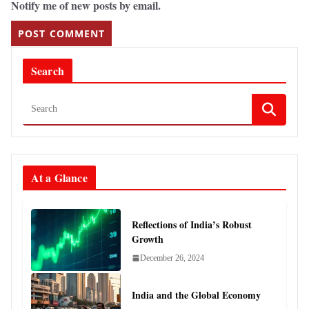
Notify me of new posts by email.
Search
At a Glance
Reflections of India’s Robust
Growth
December 26, 2024
India and the Global Economy