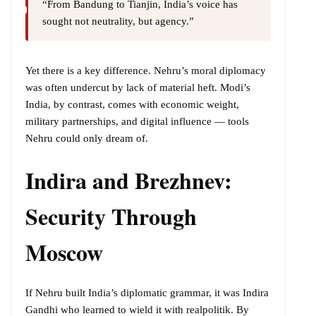
“From Bandung to Tianjin, India’s voice has
sought not neutrality, but agency.”
Yet there is a key difference. Nehru’s moral diplomacy
was often undercut by lack of material heft. Modi’s
India, by contrast, comes with economic weight,
military partnerships, and digital influence — tools
Nehru could only dream of.
Indira and Brezhnev:
Security Through
Moscow
If Nehru built India’s diplomatic grammar, it was Indira
Gandhi who learned to wield it with realpolitik. By