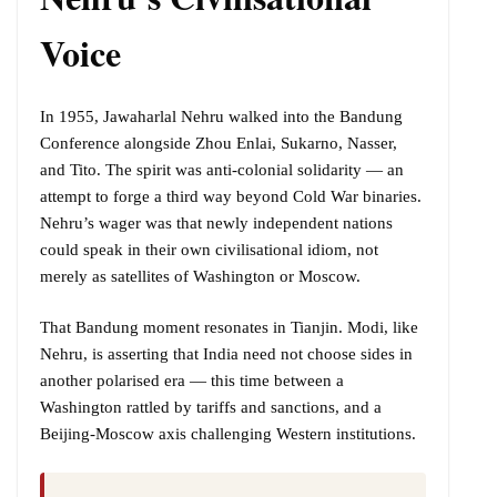
Voice
In 1955, Jawaharlal Nehru walked into the Bandung
Conference alongside Zhou Enlai, Sukarno, Nasser,
and Tito. The spirit was anti-colonial solidarity — an
attempt to forge a third way beyond Cold War binaries.
Nehru’s wager was that newly independent nations
could speak in their own civilisational idiom, not
merely as satellites of Washington or Moscow.
That Bandung moment resonates in Tianjin. Modi, like
Nehru, is asserting that India need not choose sides in
another polarised era — this time between a
Washington rattled by tariffs and sanctions, and a
Beijing-Moscow axis challenging Western institutions.