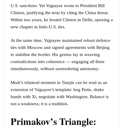
U.S. sanctions. Yet Vajpayee wrote to President Bill
Clinton, justifying the tests by citing the China threat.
Within two years, he hosted Clinton in Delhi, opening a
new chapter in Indo-U.S. ties.
At the same time, Vajpayee maintained robust defence
ties with Moscow and signed agreements with Beijing
to stabilise the border. His genius lay in weaving
contradictions into coherence — engaging all three
simultaneously, without surrendering autonomy.
Modi’s trilateral moment in Tianjin can be read as an
extension of Vajpayee’s template: hug Putin, shake
hands with Xi, negotiate with Washington. Balance is
not a weakness; it is a tradition.
Primakov’s Triangle: