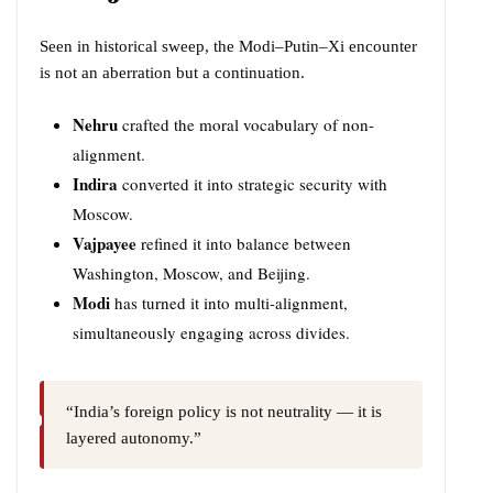
Seen in historical sweep, the Modi–Putin–Xi encounter
is not an aberration but a continuation.
Nehru
crafted the moral vocabulary of non-
alignment.
Indira
converted it into strategic security with
Moscow.
Vajpayee
refined it into balance between
Washington, Moscow, and Beijing.
Modi
has turned it into multi-alignment,
simultaneously engaging across divides.
“India’s foreign policy is not neutrality — it is
layered autonomy.”