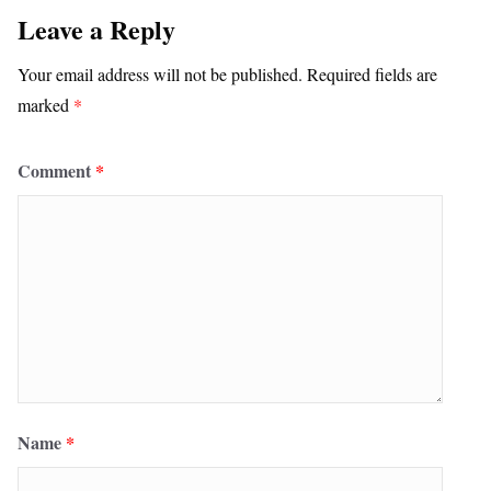
Leave a Reply
Your email address will not be published.
Required fields are
marked
*
Comment
*
Name
*