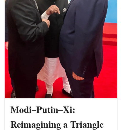
Phase Yet
Modi–Putin–Xi:
Reimagining a Triangle