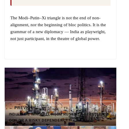
The Modi–Putin–Xi triangle is not the end of non-
alignment, nor the beginning of bloc politics. It is the
grammar of a new diplomacy — India as playwright,
not just participant, in the theatre of global power.
← PREVIOUS
INDIA’S OIL WINDFALL FROM RUSSIA: A STRATEGIC B
OON OR A RISKY DEPENDENCY?