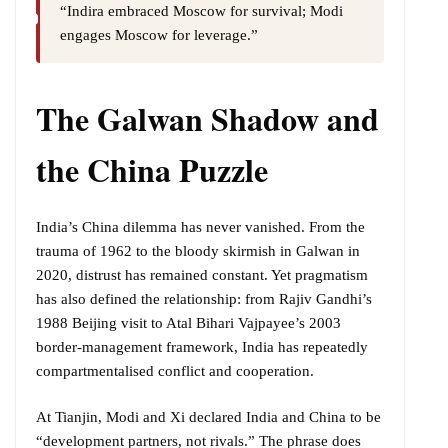
“Indira embraced Moscow for survival; Modi
engages Moscow for leverage.”
The Galwan Shadow and
the China Puzzle
India’s China dilemma has never vanished. From the
trauma of 1962 to the bloody skirmish in Galwan in
2020, distrust has remained constant. Yet pragmatism
has also defined the relationship: from Rajiv Gandhi’s
1988 Beijing visit to Atal Bihari Vajpayee’s 2003
border-management framework, India has repeatedly
compartmentalised conflict and cooperation.
At Tianjin, Modi and Xi declared India and China to be
“development partners, not rivals.” The phrase does