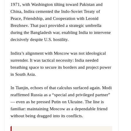
1971, with Washington tilting toward Pakistan and
China, Indira cemented the Indo-Soviet Treaty of
Peace, Friendship, and Cooperation with Leonid
Brezhnev. That pact provided a strategic umbrella
during the Bangladesh war, enabling India to intervene
decisively despite U.S. hostility.
Indira’s alignment with Moscow was not ideological
surrender. It was tactical necessity: India needed
breathing space to secure its borders and project power
in South Asia.
In Tianjin, echoes of that calculus surfaced again. Modi
reaffirmed Russia as a “special and privileged partner”
— even as he pressed Putin on Ukraine. The line is
familiar: maintaining Moscow as a dependable friend
without being dragged into its conflicts.