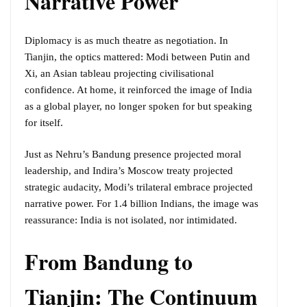
Narrative Power
Diplomacy is as much theatre as negotiation. In
Tianjin, the optics mattered: Modi between Putin and
Xi, an Asian tableau projecting civilisational
confidence. At home, it reinforced the image of India
as a global player, no longer spoken for but speaking
for itself.
Just as Nehru’s Bandung presence projected moral
leadership, and Indira’s Moscow treaty projected
strategic audacity, Modi’s trilateral embrace projected
narrative power. For 1.4 billion Indians, the image was
reassurance: India is not isolated, nor intimidated.
From Bandung to
Tianjin: The Continuum