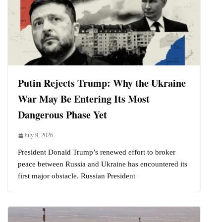
Putin Rejects Trump: Why the Ukraine
War May Be Entering Its Most
Dangerous Phase Yet
July 9, 2026
President Donald Trump’s renewed effort to broker
peace between Russia and Ukraine has encountered its
first major obstacle. Russian President