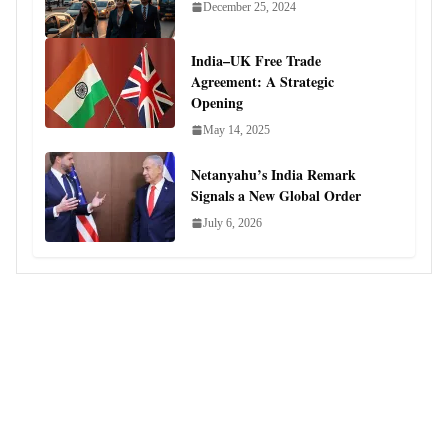
December 25, 2024
India–UK Free Trade
Agreement: A Strategic
Opening
May 14, 2025
Netanyahu’s India Remark
Signals a New Global Order
July 6, 2026