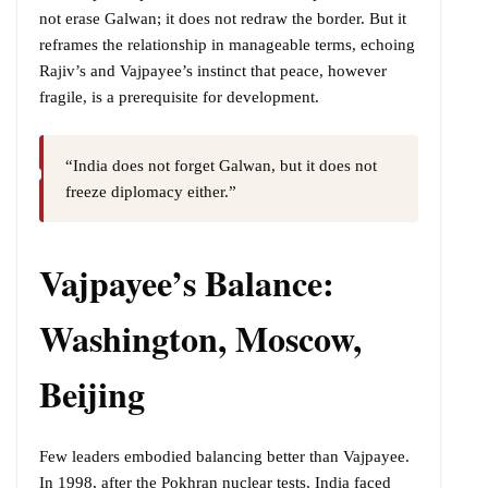
not erase Galwan; it does not redraw the border. But it
reframes the relationship in manageable terms, echoing
Rajiv’s and Vajpayee’s instinct that peace, however
fragile, is a prerequisite for development.
“India does not forget Galwan, but it does not
freeze diplomacy either.”
Vajpayee’s Balance:
Washington, Moscow,
Beijing
Few leaders embodied balancing better than Vajpayee.
In 1998, after the Pokhran nuclear tests, India faced