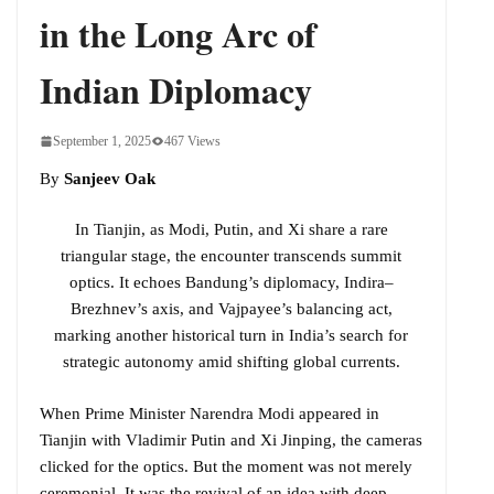
in the Long Arc of
Indian Diplomacy
September 1, 2025
467 Views
By
Sanjeev Oak
In Tianjin, as Modi, Putin, and Xi share a rare
triangular stage, the encounter transcends summit
optics. It echoes Bandung’s diplomacy, Indira–
Brezhnev’s axis, and Vajpayee’s balancing act,
marking another historical turn in India’s search for
strategic autonomy amid shifting global currents.
When Prime Minister Narendra Modi appeared in
Tianjin with Vladimir Putin and Xi Jinping, the cameras
clicked for the optics. But the moment was not merely
ceremonial. It was the revival of an idea with deep