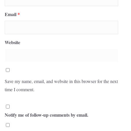
Email
*
Website
Save my name, email, and website in this browser for the next
time I comment.
Notify me of follow-up comments by email.