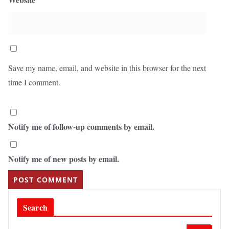
Save my name, email, and website in this browser for the next
time I comment.
Notify me of follow-up comments by email.
Notify me of new posts by email.
Search