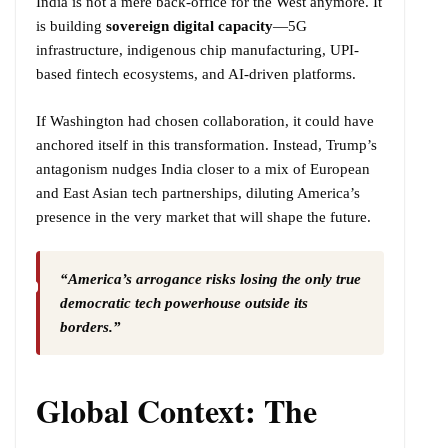
India is not a mere back-office for the West anymore. It
is building
sovereign digital capacity
—5G
infrastructure, indigenous chip manufacturing, UPI-
based fintech ecosystems, and AI-driven platforms.
If Washington had chosen collaboration, it could have
anchored itself in this transformation. Instead, Trump’s
antagonism nudges India closer to a mix of European
and East Asian tech partnerships, diluting America’s
presence in the very market that will shape the future.
“America’s arrogance risks losing the only true
democratic tech powerhouse outside its
borders.”
Global Context: The