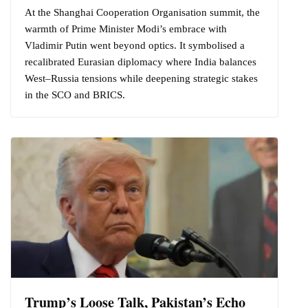
At the Shanghai Cooperation Organisation summit, the
warmth of Prime Minister Modi’s embrace with
Vladimir Putin went beyond optics. It symbolised a
recalibrated Eurasian diplomacy where India balances
West–Russia tensions while deepening strategic stakes
in the SCO and BRICS.
Trump’s Loose Talk, Pakistan’s Echo