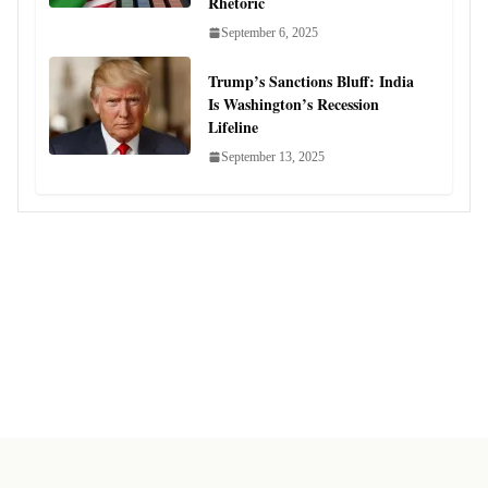
Rhetoric
September 6, 2025
Trump’s Sanctions Bluff: India
Is Washington’s Recession
Lifeline
September 13, 2025