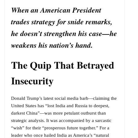
When an American President
trades strategy for snide remarks,
he doesn’t strengthen his case—he
weakens his nation’s hand.
The Quip That Betrayed
Insecurity
Donald Trump’s latest social media barb—claiming the
United States has “lost India and Russia to deepest,
darkest China”—was more petulant outburst than
strategic analysis. It was accompanied by a sarcastic
“wish” for their “prosperous future together.” For a
leader who once hailed India as America’s “natural