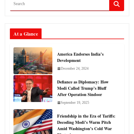
At a Glance
America Endorses India’s
Development
December 24, 2024
Defiance as Diplomacy: How
Modi Called Trump’s Bluff
After Operation Sindoor
September 19, 2025
Friendship in the Era of Tariffs:
Decoding Modi’s Warm Pitch
Amid Washington’s Cold War