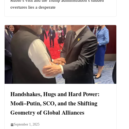
Rubio’s visit and the Trump administration’s sudden
overtures lies a desperate
Handshakes, Hugs and Hard Power:
Modi–Putin, SCO, and the Shifting
Geometry of Global Alliances
September 1, 2025