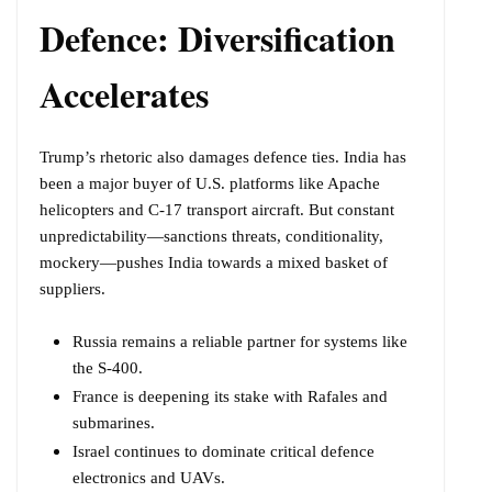
Defence: Diversification
Accelerates
Trump’s rhetoric also damages defence ties. India has
been a major buyer of U.S. platforms like Apache
helicopters and C-17 transport aircraft. But constant
unpredictability—sanctions threats, conditionality,
mockery—pushes India towards a mixed basket of
suppliers.
Russia remains a reliable partner for systems like
the S-400.
France is deepening its stake with Rafales and
submarines.
Israel continues to dominate critical defence
electronics and UAVs.