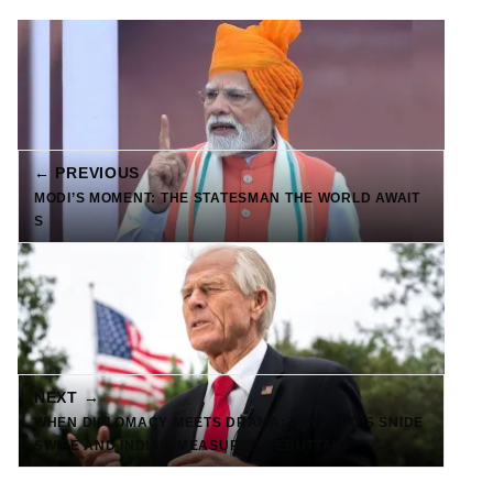
← PREVIOUS
MODI’S MOMENT: THE STATESMAN THE WORLD AWAIT
S
NEXT →
WHEN DIPLOMACY MEETS DRAMA: NAVARRO’S SNIDE
SWIPE AND INDIA’S MEASURED REBUTTAL