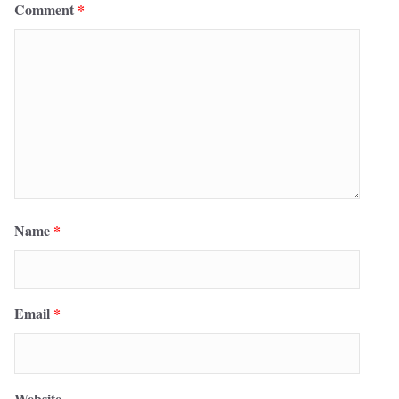
Comment
*
Name
*
Email
*
Website