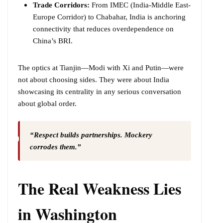
Trade Corridors:
From IMEC (India-Middle East-
Europe Corridor) to Chabahar, India is anchoring
connectivity that reduces overdependence on
China’s BRI.
The optics at Tianjin—Modi with Xi and Putin—were
not about choosing sides. They were about India
showcasing its centrality in any serious conversation
about global order.
“Respect builds partnerships. Mockery
corrodes them.”
The Real Weakness Lies
in Washington