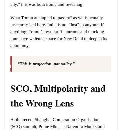
ally,” this was both ironic and revealing.
What Trump attempted to pass off as wit is actually
insecurity laid bare. India is not “lost” to anyone. If
anything, Trump’s own tariff tantrums and mocking
tone have widened space for New Delhi to deepen its
autonomy.
“This is projection, not policy.”
SCO, Multipolarity and
the Wrong Lens
At the recent Shanghai Cooperation Organisation
(SCO) summit, Prime Minister Narendra Modi stood