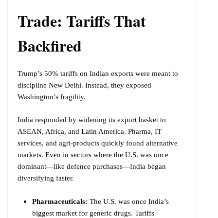
Trade: Tariffs That
Backfired
Trump’s 50% tariffs on Indian exports were meant to
discipline New Delhi. Instead, they exposed
Washington’s fragility.
India responded by widening its export basket to
ASEAN, Africa, and Latin America. Pharma, IT
services, and agri-products quickly found alternative
markets. Even in sectors where the U.S. was once
dominant—like defence purchases—India began
diversifying faster.
Pharmaceuticals:
The U.S. was once India’s
biggest market for generic drugs. Tariffs