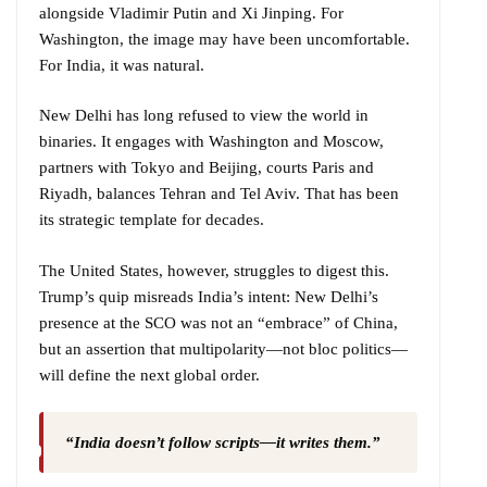
alongside Vladimir Putin and Xi Jinping. For
Washington, the image may have been uncomfortable.
For India, it was natural.
New Delhi has long refused to view the world in
binaries. It engages with Washington and Moscow,
partners with Tokyo and Beijing, courts Paris and
Riyadh, balances Tehran and Tel Aviv. That has been
its strategic template for decades.
The United States, however, struggles to digest this.
Trump’s quip misreads India’s intent: New Delhi’s
presence at the SCO was not an “embrace” of China,
but an assertion that multipolarity—not bloc politics—
will define the next global order.
“India doesn’t follow scripts—it writes them.”