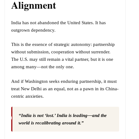
Alignment
India has not abandoned the United States. It has
outgrown dependency.
This is the essence of strategic autonomy: partnership
without submission, cooperation without surrender.
The U.S. may still remain a vital partner, but it is one
among many—not the only one.
And if Washington seeks enduring partnership, it must
treat New Delhi as an equal, not as a pawn in its China-
centric anxieties.
“India is not ‘lost.’ India is leading—and the
world is recalibrating around it.”