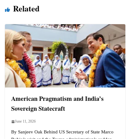
Related
American Pragmatism and India’s
Sovereign Statecraft
June 11, 2026
By Sanjeev Oak Behind US Secretary of State Marco