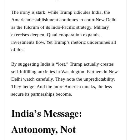
The irony is stark: while Trump ridicules India, the
American establishment continues to court New Delhi
as the fulcrum of its Indo-Pacific strategy. Military
exercises deepen, Quad cooperation expands,
investments flow. Yet Trump’s rhetoric undermines all
of this.
By suggesting India is “lost,” Trump actually creates
self-fulfilling anxieties in Washington. Partners in New
Delhi watch carefully. They note the unpredictability.
They hedge. And the more America mocks, the less
secure its partnerships become.
India’s Message:
Autonomy, Not