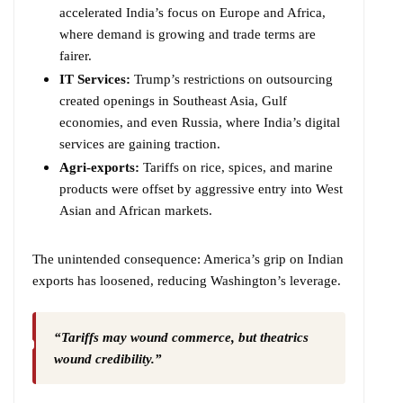
accelerated India’s focus on Europe and Africa,
where demand is growing and trade terms are
fairer.
IT Services:
Trump’s restrictions on outsourcing
created openings in Southeast Asia, Gulf
economies, and even Russia, where India’s digital
services are gaining traction.
Agri-exports:
Tariffs on rice, spices, and marine
products were offset by aggressive entry into West
Asian and African markets.
The unintended consequence: America’s grip on Indian
exports has loosened, reducing Washington’s leverage.
“Tariffs may wound commerce, but theatrics
wound credibility.”