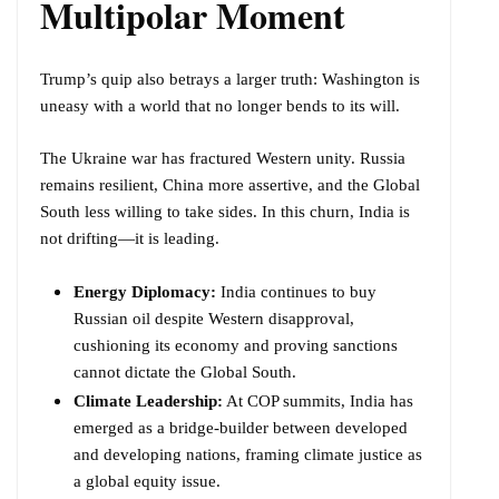
Multipolar Moment
Trump’s quip also betrays a larger truth: Washington is
uneasy with a world that no longer bends to its will.
The Ukraine war has fractured Western unity. Russia
remains resilient, China more assertive, and the Global
South less willing to take sides. In this churn, India is
not drifting—it is leading.
Energy Diplomacy:
India continues to buy
Russian oil despite Western disapproval,
cushioning its economy and proving sanctions
cannot dictate the Global South.
Climate Leadership:
At COP summits, India has
emerged as a bridge-builder between developed
and developing nations, framing climate justice as
a global equity issue.