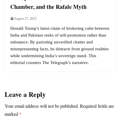
Chamber, and the Rafale Myth
August 27, 2025
Donald Trump’s latest claim of brokering calm between
India and Pakistan reeks of self-promotion rather than
substance. By parroting unverified chatter and
misrepresenting facts, he distracts from ground realities
while undermining India’s sovereign stand. This
editorial counters The Telegraph’s narrative.
Leave a Reply
Your email address will not be published.
Required fields are
marked
*