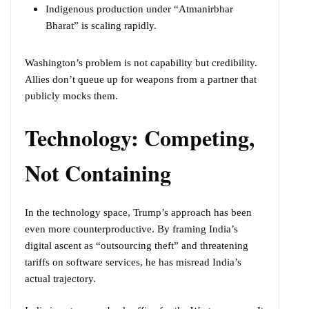
Indigenous production under “Atmanirbhar
Bharat” is scaling rapidly.
Washington’s problem is not capability but credibility.
Allies don’t queue up for weapons from a partner that
publicly mocks them.
Technology: Competing,
Not Containing
In the technology space, Trump’s approach has been
even more counterproductive. By framing India’s
digital ascent as “outsourcing theft” and threatening
tariffs on software services, he has misread India’s
actual trajectory.