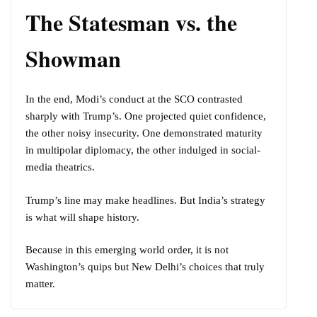
The Statesman vs. the
Showman
In the end, Modi’s conduct at the SCO contrasted
sharply with Trump’s. One projected quiet confidence,
the other noisy insecurity. One demonstrated maturity
in multipolar diplomacy, the other indulged in social-
media theatrics.
Trump’s line may make headlines. But India’s strategy
is what will shape history.
Because in this emerging world order, it is not
Washington’s quips but New Delhi’s choices that truly
matter.