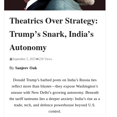
Indo-Pacific
Theatrics Over Strategy:
Trump’s Snark, India’s
Autonomy
September 5, 2025
220 Views
By
Sanjeev Oak
Donald Trump’s barbed posts on India’s Russia ties
reflect more than bluster—they expose Washington’s
unease with New Delhi’s growing autonomy. Beneath
the tariff tantrums lies a deeper anxiety: India’s rise as a
trade, tech, and defence powerhouse beyond U.S.
control.