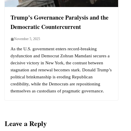
Trump’s Governance Paralysis and the
Democratic Countercurrent
November 5, 2025
As the U.S. government enters record-breaking
dysfunction and Democrat Zohran Mamdani secures a
decisive victory in New York, the contrast between
stagnation and renewal becomes stark. Donald Trump’s
political brinkmanship is eroding Republican
credibility, while the Democrats are repositioning
themselves as custodians of pragmatic governance.
Leave a Reply