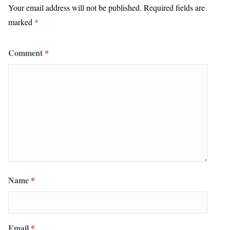
Your email address will not be published.
Required fields are
marked
*
Comment
*
Name
*
Email
*