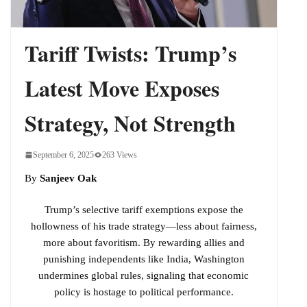
Phase Yet
Tariff Twists: Trump’s
Latest Move Exposes
Strategy, Not Strength
September 6, 2025
263 Views
By
Sanjeev Oak
Trump’s selective tariff exemptions expose the
hollowness of his trade strategy—less about fairness,
more about favoritism. By rewarding allies and
punishing independents like India, Washington
undermines global rules, signaling that economic
policy is hostage to political performance.