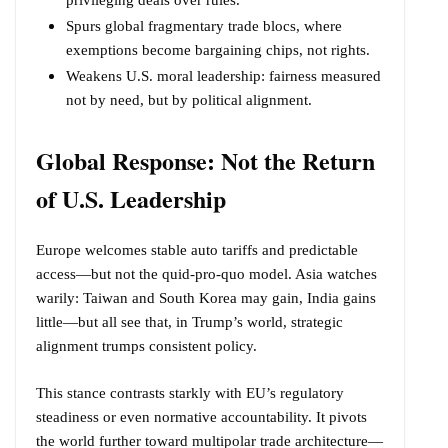
privileging deals over rules.
Spurs global fragmentary trade blocs, where
exemptions become bargaining chips, not rights.
Weakens U.S. moral leadership: fairness measured
not by need, but by political alignment.
Global Response: Not the Return
of U.S. Leadership
Europe welcomes stable auto tariffs and predictable
access—but not the quid-pro-quo model. Asia watches
warily: Taiwan and South Korea may gain, India gains
little—but all see that, in Trump’s world, strategic
alignment trumps consistent policy.
This stance contrasts starkly with EU’s regulatory
steadiness or even normative accountability. It pivots
the world further toward multipolar trade architecture—