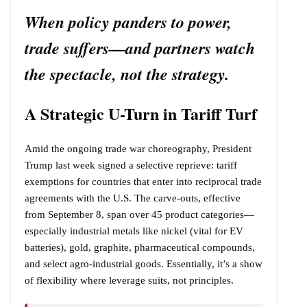
When policy panders to power,
trade suffers—and partners watch
the spectacle, not the strategy.
A Strategic U-Turn in Tariff Turf
Amid the ongoing trade war choreography, President
Trump last week signed a selective reprieve: tariff
exemptions for countries that enter into reciprocal trade
agreements with the U.S. The carve-outs, effective
from September 8, span over 45 product categories—
especially industrial metals like nickel (vital for EV
batteries), gold, graphite, pharmaceutical compounds,
and select agro-industrial goods. Essentially, it’s a show
of flexibility where leverage suits, not principles.