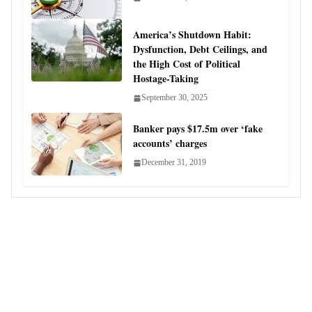
America’s Shutdown Habit:
Dysfunction, Debt Ceilings, and
the High Cost of Political
Hostage-Taking
September 30, 2025
Banker pays $17.5m over ‘fake
accounts’ charges
December 31, 2019