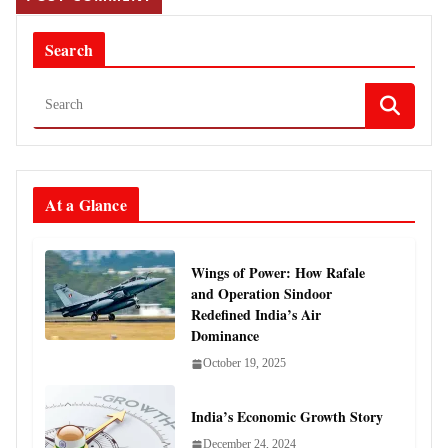
Search
At a Glance
Wings of Power: How Rafale
and Operation Sindoor
Redefined India’s Air
Dominance
October 19, 2025
India’s Economic Growth Story
December 24, 2024