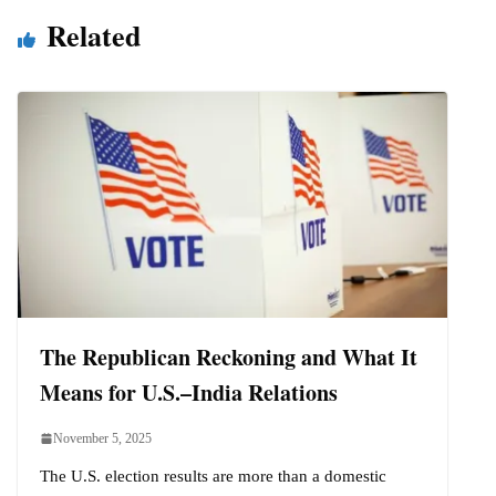
Related
The Republican Reckoning and What It
Means for U.S.–India Relations
November 5, 2025
The U.S. election results are more than a domestic