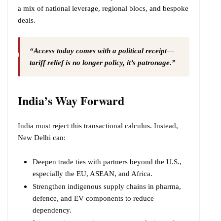
a mix of national leverage, regional blocs, and bespoke
deals.
“Access today comes with a political receipt—
tariff relief is no longer policy, it’s patronage.”
India’s Way Forward
India must reject this transactional calculus. Instead,
New Delhi can:
Deepen trade ties with partners beyond the U.S.,
especially the EU, ASEAN, and Africa.
Strengthen indigenous supply chains in pharma,
defence, and EV components to reduce
dependency.