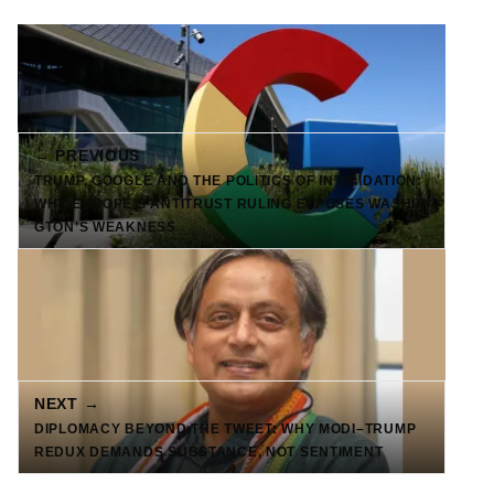
← PREVIOUS
TRUMP, GOOGLE AND THE POLITICS OF INTIMIDATION:
WHY EUROPE’S ANTITRUST RULING EXPOSES WASHIN
GTON’S WEAKNESS
NEXT →
DIPLOMACY BEYOND THE TWEET: WHY MODI–TRUMP
REDUX DEMANDS SUBSTANCE, NOT SENTIMENT