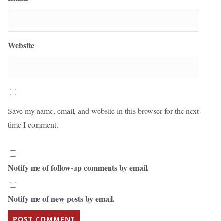
Website
Save my name, email, and website in this browser for the next
time I comment.
Notify me of follow-up comments by email.
Notify me of new posts by email.