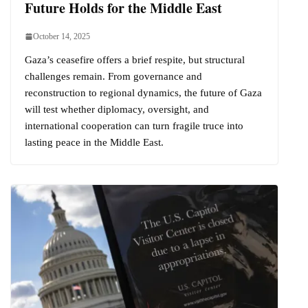
Future Holds for the Middle East
October 14, 2025
Gaza’s ceasefire offers a brief respite, but structural
challenges remain. From governance and
reconstruction to regional dynamics, the future of Gaza
will test whether diplomacy, oversight, and
international cooperation can turn fragile truce into
lasting peace in the Middle East.