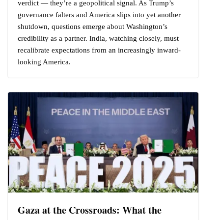
verdict — they’re a geopolitical signal. As Trump’s
governance falters and America slips into yet another
shutdown, questions emerge about Washington’s
credibility as a partner. India, watching closely, must
recalibrate expectations from an increasingly inward-
looking America.
Gaza at the Crossroads: What the