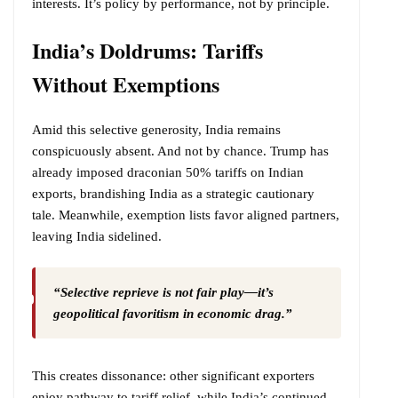
interests. It’s policy by performance, not by principle.
India’s Doldrums: Tariffs
Without Exemptions
Amid this selective generosity, India remains
conspicuously absent. And not by chance. Trump has
already imposed draconian 50% tariffs on Indian
exports, brandishing India as a strategic cautionary
tale. Meanwhile, exemption lists favor aligned partners,
leaving India sidelined.
“Selective reprieve is not fair play—it’s
geopolitical favoritism in economic drag.”
This creates dissonance: other significant exporters
enjoy pathway to tariff relief, while India’s continued