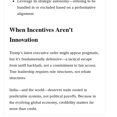
Leverage its strategic autonomy—refusing to be
bundled in or excluded based on a performative
alignment.
When Incentives Aren’t
Innovation
Trump’s latest executive order might appear pragmatic,
but it’s fundamentally defensive—a tactical escape
from tariff backlash, not a commitment to fair access.
True leadership requires rule structures, not rebate
structures.
India—and the world—deserves trade rooted in
predictable systems, not political payoffs. Because in
the evolving global economy, credibility matters far
more than credit.