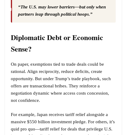
“The U.S. may lower barriers—but only when
partners leap through political hoops.”
Diplomatic Debt or Economic
Sense?
On paper, exemptions tied to trade deals could be
rational. Align reciprocity, reduce deficits, create
opportunity. But under Trump’s trade playbook, such
offers are transactional bribes. They reinforce a
negotiation dynamic where access costs concession,
not confidence.
For example, Japan receives tariff relief alongside a
massive $550 billion investment pledge. For others, it’s
quid pro quo—tariff relief for deals that privilege U.S.