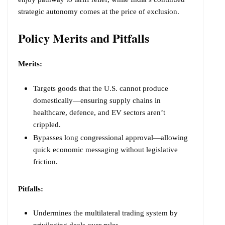
strategic autonomy comes at the price of exclusion.
Policy Merits and Pitfalls
Merits:
Targets goods that the U.S. cannot produce
domestically—ensuring supply chains in
healthcare, defence, and EV sectors aren’t
crippled.
Bypasses long congressional approval—allowing
quick economic messaging without legislative
friction.
Pitfalls:
Undermines the multilateral trading system by