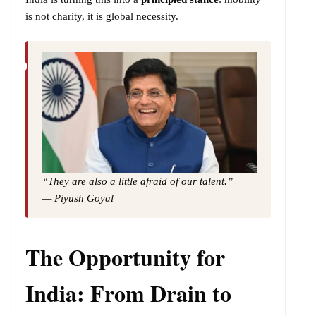
is not charity, it is global necessity.
“They are also a little afraid of our talent.”
— Piyush Goyal
The Opportunity for
India: From Drain to