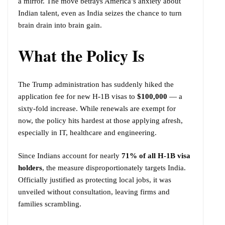
a mirror. The move betrays America’s anxiety about
Indian talent, even as India seizes the chance to turn
brain drain into brain gain.
What the Policy Is
The Trump administration has suddenly hiked the
application fee for new H-1B visas to
$100,000
— a
sixty-fold increase. While renewals are exempt for
now, the policy hits hardest at those applying afresh,
especially in IT, healthcare and engineering.
Since Indians account for nearly
71% of all H-1B visa
holders
, the measure disproportionately targets India.
Officially justified as protecting local jobs, it was
unveiled without consultation, leaving firms and
families scrambling.