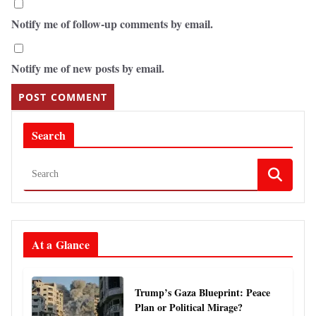
Notify me of follow-up comments by email.
Notify me of new posts by email.
Search
At a Glance
Trump’s Gaza Blueprint: Peace
Plan or Political Mirage?