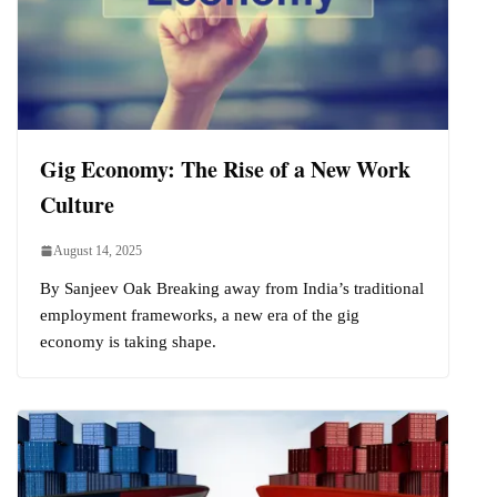
Gig Economy: The Rise of a New Work
Culture
August 14, 2025
By Sanjeev Oak Breaking away from India’s traditional
employment frameworks, a new era of the gig
economy is taking shape.