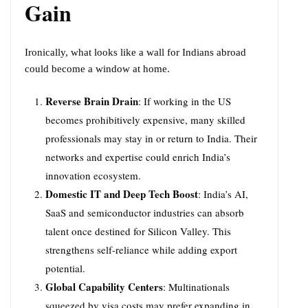
Gain
Ironically, what looks like a wall for Indians abroad
could become a window at home.
Reverse Brain Drain
: If working in the US
becomes prohibitively expensive, many skilled
professionals may stay in or return to India. Their
networks and expertise could enrich India’s
innovation ecosystem.
Domestic IT and Deep Tech Boost
: India’s AI,
SaaS and semiconductor industries can absorb
talent once destined for Silicon Valley. This
strengthens self-reliance while adding export
potential.
Global Capability Centers
: Multinationals
squeezed by visa costs may prefer expanding in