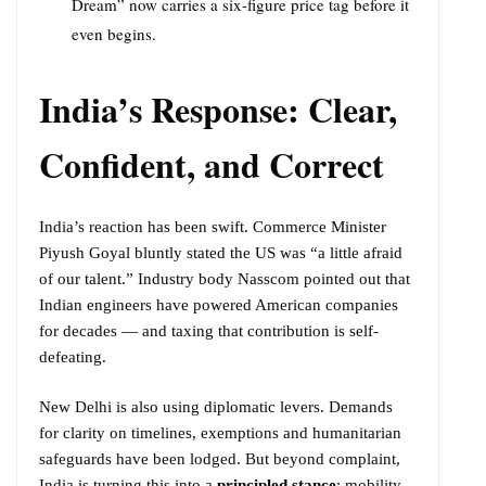
Dream” now carries a six-figure price tag before it
even begins.
India’s Response: Clear,
Confident, and Correct
India’s reaction has been swift. Commerce Minister
Piyush Goyal bluntly stated the US was “a little afraid
of our talent.” Industry body Nasscom pointed out that
Indian engineers have powered American companies
for decades — and taxing that contribution is self-
defeating.
New Delhi is also using diplomatic levers. Demands
for clarity on timelines, exemptions and humanitarian
safeguards have been lodged. But beyond complaint,
India is turning this into a
principled stance
: mobility