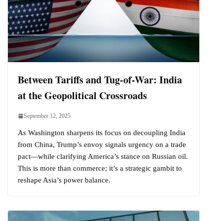
Between Tariffs and Tug-of-War: India
at the Geopolitical Crossroads
September 12, 2025
As Washington sharpens its focus on decoupling India
from China, Trump’s envoy signals urgency on a trade
pact—while clarifying America’s stance on Russian oil.
This is more than commerce; it’s a strategic gambit to
reshape Asia’s power balance.