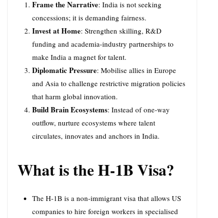
Frame the Narrative
: India is not seeking
concessions; it is demanding fairness.
Invest at Home
: Strengthen skilling, R&D
funding and academia-industry partnerships to
make India a magnet for talent.
Diplomatic Pressure
: Mobilise allies in Europe
and Asia to challenge restrictive migration policies
that harm global innovation.
Build Brain Ecosystems
: Instead of one-way
outflow, nurture ecosystems where talent
circulates, innovates and anchors in India.
What is the H-1B Visa?
The H-1B is a non-immigrant visa that allows US
companies to hire foreign workers in specialised