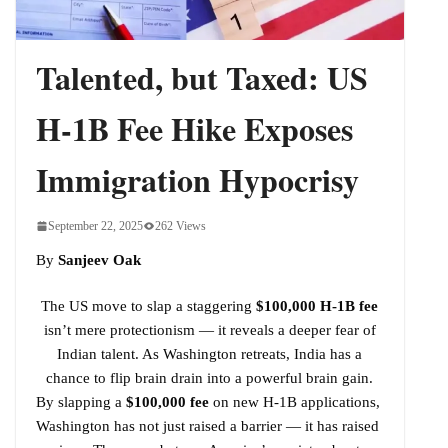
Bharat Is Building a Strategic Oil Shield
Talented, but Taxed: US
H-1B Fee Hike Exposes
Immigration Hypocrisy
September 22, 2025
262 Views
By
Sanjeev Oak
The US move to slap a staggering
$100,000 H-1B fee
isn’t mere protectionism — it reveals a deeper fear of
Indian talent. As Washington retreats, India has a
chance to flip brain drain into a powerful brain gain.
By slapping a
$100,000 fee
on new H-1B applications,
Washington has not just raised a barrier — it has raised