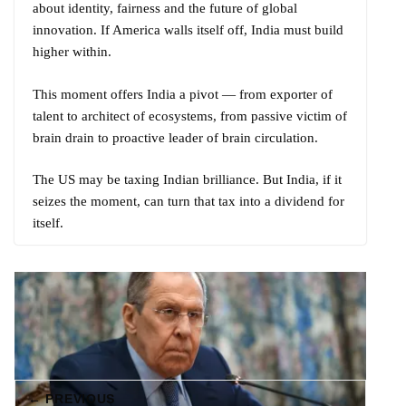
about identity, fairness and the future of global
innovation. If America walls itself off, India must build
higher within.
This moment offers India a pivot — from exporter of
talent to architect of ecosystems, from passive victim of
brain drain to proactive leader of brain circulation.
The US may be taxing Indian brilliance. But India, if it
seizes the moment, can turn that tax into a dividend for
itself.
← PREVIOUS