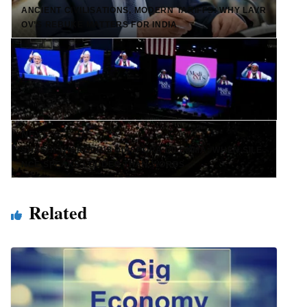
ANCIENT CIVILISATIONS, MODERN TARIFFS: WHY LAVR
OV’S REBUKE MATTERS FOR INDIA
NEXT →
SHASHI THAROOR’S DIASPORA DILEMMA: WHEN SILE
NCE SPEAKS LOUDER THAN WORDS
Related