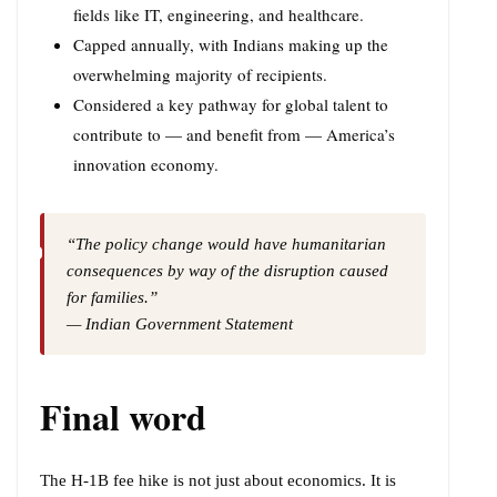
fields like IT, engineering, and healthcare.
Capped annually, with Indians making up the
overwhelming majority of recipients.
Considered a key pathway for global talent to
contribute to — and benefit from — America’s
innovation economy.
“The policy change would have humanitarian
consequences by way of the disruption caused
for families.”
— Indian Government Statement
Final word
The H-1B fee hike is not just about economics. It is