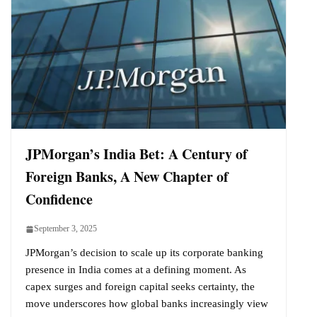
JPMorgan’s India Bet: A Century of
Foreign Banks, A New Chapter of
Confidence
September 3, 2025
JPMorgan’s decision to scale up its corporate banking
presence in India comes at a defining moment. As
capex surges and foreign capital seeks certainty, the
move underscores how global banks increasingly view