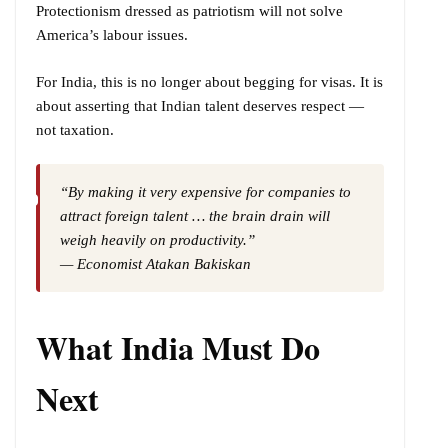
Protectionism dressed as patriotism will not solve
America’s labour issues.
For India, this is no longer about begging for visas. It is
about asserting that Indian talent deserves respect —
not taxation.
“By making it very expensive for companies to
attract foreign talent … the brain drain will
weigh heavily on productivity.”
— Economist Atakan Bakiskan
What India Must Do
Next