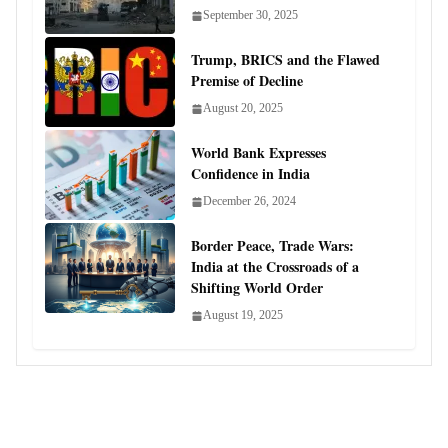
September 30, 2025
Trump, BRICS and the Flawed
Premise of Decline
August 20, 2025
World Bank Expresses
Confidence in India
December 26, 2024
Border Peace, Trade Wars:
India at the Crossroads of a
Shifting World Order
August 19, 2025