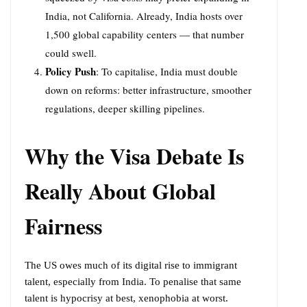
India, not California. Already, India hosts over
1,500 global capability centers — that number
could swell.
Policy Push
: To capitalise, India must double
down on reforms: better infrastructure, smoother
regulations, deeper skilling pipelines.
Why the Visa Debate Is
Really About Global
Fairness
The US owes much of its digital rise to immigrant
talent, especially from India. To penalise that same
talent is hypocrisy at best, xenophobia at worst.