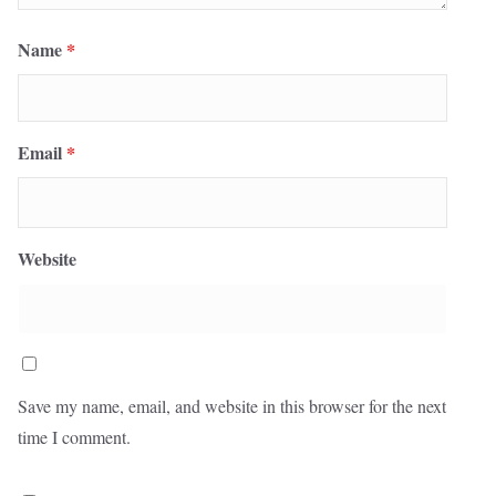
Name
*
Email
*
Website
Save my name, email, and website in this browser for the next
time I comment.