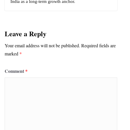
India as a long-term growth anchor.
Leave a Reply
Your email address will not be published.
Required fields are
marked
*
Comment
*