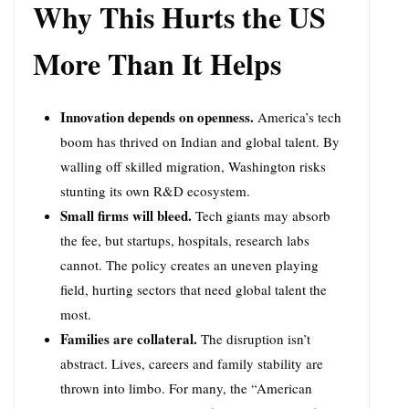
Why This Hurts the US
More Than It Helps
Innovation depends on openness.
America’s tech
boom has thrived on Indian and global talent. By
walling off skilled migration, Washington risks
stunting its own R&D ecosystem.
Small firms will bleed.
Tech giants may absorb
the fee, but startups, hospitals, research labs
cannot. The policy creates an uneven playing
field, hurting sectors that need global talent the
most.
Families are collateral.
The disruption isn’t
abstract. Lives, careers and family stability are
thrown into limbo. For many, the “American