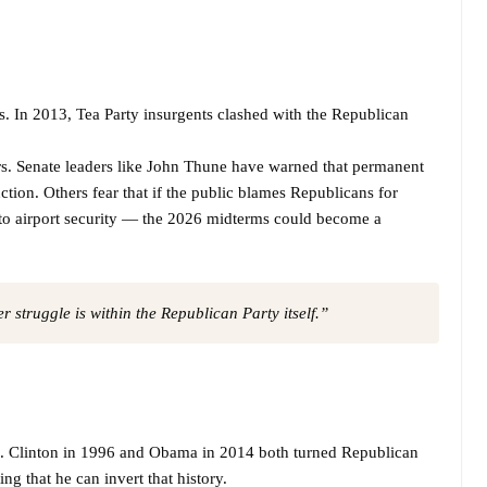
. In 2013, Tea Party insurgents clashed with the Republican
rs. Senate leaders like John Thune have warned that permanent
ction. Others fear that if the public blames Republicans for
 to airport security — the 2026 midterms could become a
 struggle is within the Republican Party itself.”
n. Clinton in 1996 and Obama in 2014 both turned Republican
ng that he can invert that history.