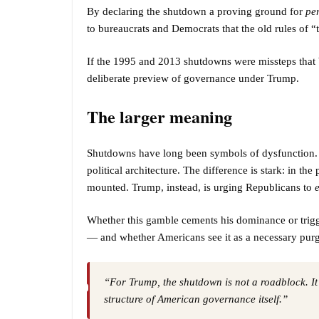
By declaring the shutdown a proving ground for
pe
to bureaucrats and Democrats that the old rules of 
If the 1995 and 2013 shutdowns were missteps that 
deliberate preview of governance under Trump.
The larger meaning
Shutdowns have long been symbols of dysfunction. B
political architecture. The difference is stark: in the
mounted. Trump, instead, is urging Republicans to
Whether this gamble cements his dominance or trigg
— and whether Americans see it as a necessary purg
“For Trump, the shutdown is not a roadblock. It
structure of American governance itself.”