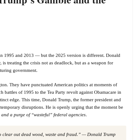
n 1995 and 2013 — but the 2025 version is different. Donald
is treating the crisis not as deadlock, but as a weapon for
cturing government.
on. They have punctuated American politics at moments of
 battles of 1995 to the Tea Party revolt against Obamacare in
stinct edge. This time, Donald Trump, the former president and
 temporary disruptions. He is openly urging that the moment be
, and a purge of “wasteful” federal agencies
.
 to clear out dead wood, waste and fraud.” — Donald Trump