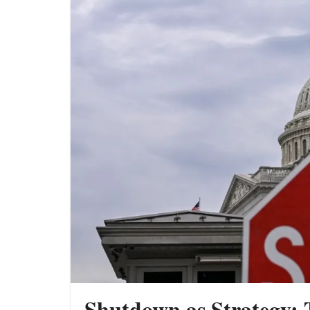
War Versus AI: The Two Forces
Reshaping the Global Economy
The New Geopolitics of Energy: Why
Bharat Is Building a Strategic Oil Shield
Putin Rejects Trump: Why the Ukraine
War May Be Entering Its Most Dangerous
Phase Yet
Shutdown as Strategy: