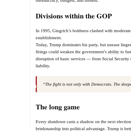
bureaucracy, budgets, and dissent.
Divisions within the GOP
In 1995, Gingrich’s boldness clashed with moderates
establishment.
Today, Trump dominates his party, but unease linge
firings could weaken the government’s ability to fun
disruption of basic services — from Social Security
liability.
“The fight is not only with Democrats. The deeper
The long game
Every shutdown casts a shadow on the next electio
brinkmanship into political advantage. Trump is betti