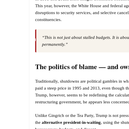
This year, however, the White House and federal age
disruptions to security services, and selective canc
constituencies.
“This is not just about stalled budgets. It is ab
permanently.”
The politics of blame — and ow
Traditionally, shutdowns are political gambles in w
paid a steep price in 1995 and 2013, even though the
Trump, however, seems to be redefining the calculat
restructuring government, he appears less concerned
Unlike Gingrich or the Tea Party, Trump is not press
the
alternative president-in-waiting
, using the sh