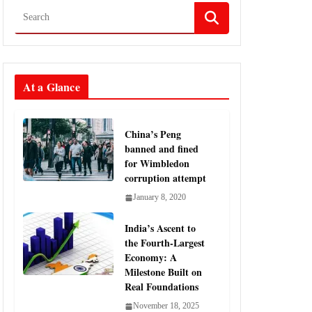
At a Glance
China’s Peng
banned and fined
for Wimbledon
corruption attempt
January 8, 2020
India’s Ascent to
the Fourth-Largest
Economy: A
Milestone Built on
Real Foundations
November 18, 2025