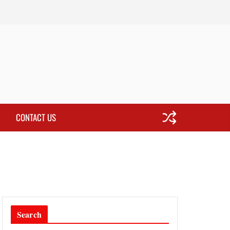
CONTACT US
Search