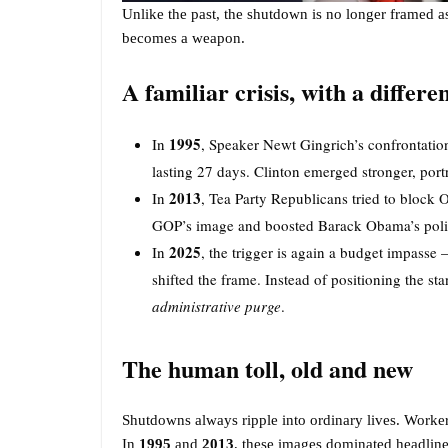
Unlike the past, the shutdown is no longer framed as
becomes a weapon.
A familiar crisis, with a differe
1995
In
, Speaker Newt Gingrich’s confrontatio
lasting 27 days. Clinton emerged stronger, port
2013
In
, Tea Party Republicans tried to block
GOP’s image and boosted Barack Obama’s polit
2025
In
, the trigger is again a budget impasse
shifted the frame. Instead of positioning the sta
administrative purge
.
The human toll, old and new
Shutdowns always ripple into ordinary lives. Worker
In
1995
and
2013
, these images dominated headline