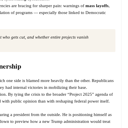
ncies are bracing for sharper pain: warnings of
mass layoffs
,
ellation of programs — especially those linked to Democratic
out who gets cut, and whether entire projects vanish
nership
hich one side is blamed more heavily than the other. Republicans
y had internal victories in mobilizing their base.
ion. By tying the crisis to the broader “Project 2025” agenda of
 with public opinion than with reshaping federal power itself.
uring a president from the outside. He is positioning himself as
utdown to preview how a new Trump administration would treat