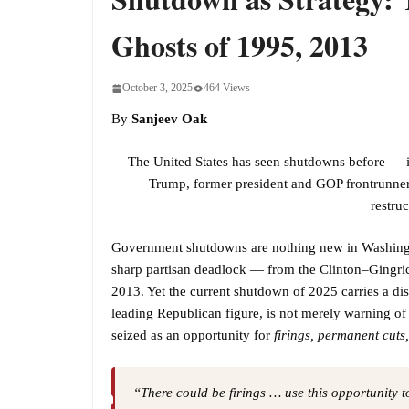
Ghosts of 1995, 2013
October 3, 2025
464 Views
By
Sanjeev Oak
The United States has seen shutdowns before — i
Trump, former president and GOP frontrunner, 
restru
Government shutdowns are nothing new in Washingt
sharp partisan deadlock — from the Clinton–Gingrich
2013. Yet the current shutdown of 2025 carries a di
leading Republican figure, is not merely warning of
seized as an opportunity for
firings, permanent cuts
“There could be firings … use this opportunity