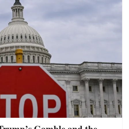
 Trump’s Gamble and the