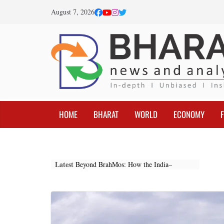
Skip
August 7, 2026
to
content
HOME
BHARAT
WORLD
ECONOMY
Latest
Beyond BrahMos: How the India–
Indonesia Partnership Is Reshaping the
Indo-Pacific
Federal Reserve Optimism: The
Beginning of a New Global Economic
Cycle