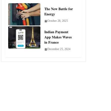
The New Battle for
Energy
October 28, 2025
Indian Payment
App Makes Waves
in France
December 25, 2024