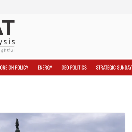
FOREIGN POLICY
ENERGY
GEO POLITICS
STRATEGIC SUNDAY