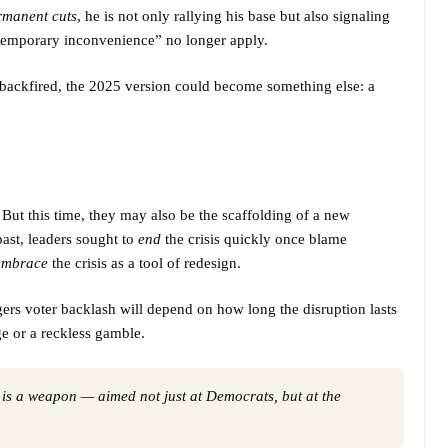
rmanent cuts
, he is not only rallying his base but also signaling
“temporary inconvenience” no longer apply.
backfired, the 2025 version could become something else: a
ut this time, they may also be the scaffolding of a new
 past, leaders sought to
end
the crisis quickly once blame
embrace
the crisis as a tool of redesign.
ers voter backlash will depend on how long the disruption lasts
e or a reckless gamble.
 is a weapon — aimed not just at Democrats, but at the