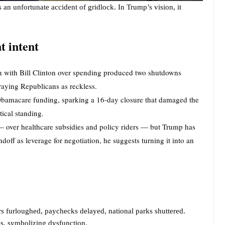
 an unfortunate accident of gridlock. In Trump’s vision, it
nt intent
n with Bill Clinton over spending produced two shutdowns
raying Republicans as reckless.
 Obamacare funding, sparking a 16-day closure that damaged the
ical standing.
 — over healthcare subsidies and policy riders — but Trump has
ndoff as leverage for negotiation, he suggests turning it into an
s furloughed, paychecks delayed, national parks shuttered.
s, symbolizing dysfunction.