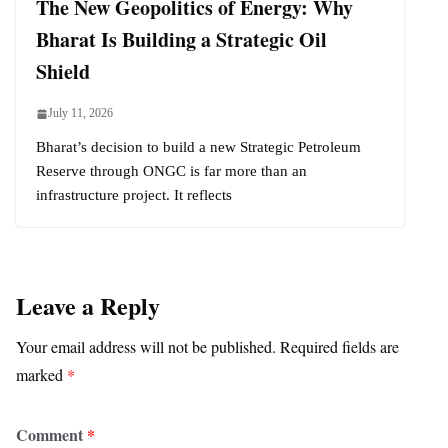
The New Geopolitics of Energy: Why
Bharat Is Building a Strategic Oil
Shield
July 11, 2026
Bharat’s decision to build a new Strategic Petroleum
Reserve through ONGC is far more than an
infrastructure project. It reflects
Leave a Reply
Your email address will not be published.
Required fields are
marked
*
Comment
*