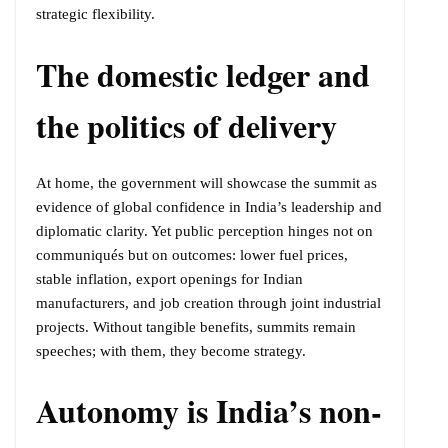
strategic flexibility.
The domestic ledger and
the politics of delivery
At home, the government will showcase the summit as
evidence of global confidence in India’s leadership and
diplomatic clarity. Yet public perception hinges not on
communiqués but on outcomes: lower fuel prices,
stable inflation, export openings for Indian
manufacturers, and job creation through joint industrial
projects. Without tangible benefits, summits remain
speeches; with them, they become strategy.
Autonomy is India’s non-