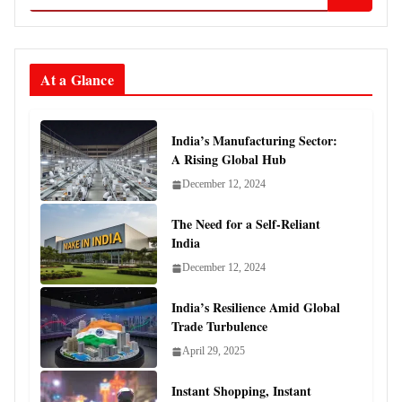
At a Glance
India’s Manufacturing Sector:
A Rising Global Hub
December 12, 2024
The Need for a Self-Reliant
India
December 12, 2024
India’s Resilience Amid Global
Trade Turbulence
April 29, 2025
Instant Shopping, Instant