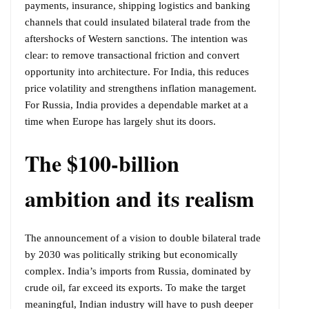
payments, insurance, shipping logistics and banking
channels that could insulated bilateral trade from the
aftershocks of Western sanctions. The intention was
clear: to remove transactional friction and convert
opportunity into architecture. For India, this reduces
price volatility and strengthens inflation management.
For Russia, India provides a dependable market at a
time when Europe has largely shut its doors.
The $100-billion
ambition and its realism
The announcement of a vision to double bilateral trade
by 2030 was politically striking but economically
complex. India’s imports from Russia, dominated by
crude oil, far exceed its exports. To make the target
meaningful, Indian industry will have to push deeper