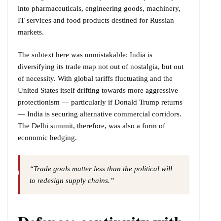
into pharmaceuticals, engineering goods, machinery,
IT services and food products destined for Russian
markets.
The subtext here was unmistakable: India is
diversifying its trade map not out of nostalgia, but out
of necessity. With global tariffs fluctuating and the
United States itself drifting towards more aggressive
protectionism — particularly if Donald Trump returns
— India is securing alternative commercial corridors.
The Delhi summit, therefore, was also a form of
economic hedging.
“Trade goals matter less than the political will
to redesign supply chains.”