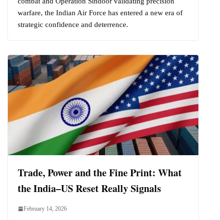
combat and Operation Sindoor validating precision
warfare, the Indian Air Force has entered a new era of
strategic confidence and deterrence.
Trade, Power and the Fine Print: What
the India–US Reset Really Signals
February 14, 2026