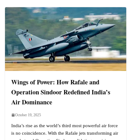
Wings of Power: How Rafale and
Operation Sindoor Redefined India’s
Air Dominance
October 19, 2025
India’s rise as the world’s third most powerful air force
is no coincidence. With the Rafale jets transforming air