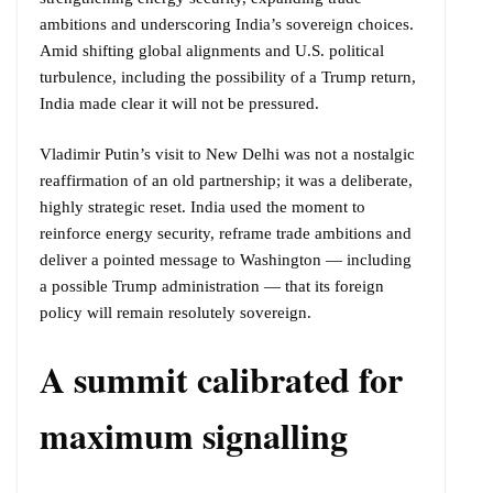
ambitions and underscoring India’s sovereign choices.
Amid shifting global alignments and U.S. political
turbulence, including the possibility of a Trump return,
India made clear it will not be pressured.
Vladimir Putin’s visit to New Delhi was not a nostalgic
reaffirmation of an old partnership; it was a deliberate,
highly strategic reset. India used the moment to
reinforce energy security, reframe trade ambitions and
deliver a pointed message to Washington — including
a possible Trump administration — that its foreign
policy will remain resolutely sovereign.
A summit calibrated for
maximum signalling