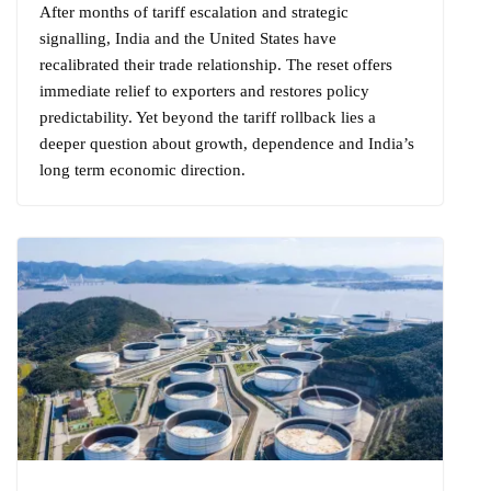
After months of tariff escalation and strategic
signalling, India and the United States have
recalibrated their trade relationship. The reset offers
immediate relief to exporters and restores policy
predictability. Yet beyond the tariff rollback lies a
deeper question about growth, dependence and India’s
long term economic direction.