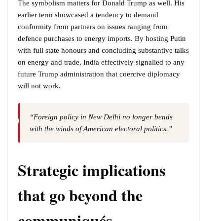
The symbolism matters for Donald Trump as well. His
earlier term showcased a tendency to demand
conformity from partners on issues ranging from
defence purchases to energy imports. By hosting Putin
with full state honours and concluding substantive talks
on energy and trade, India effectively signalled to any
future Trump administration that coercive diplomacy
will not work.
“Foreign policy in New Delhi no longer bends
with the winds of American electoral politics.”
Strategic implications
that go beyond the
communiqués