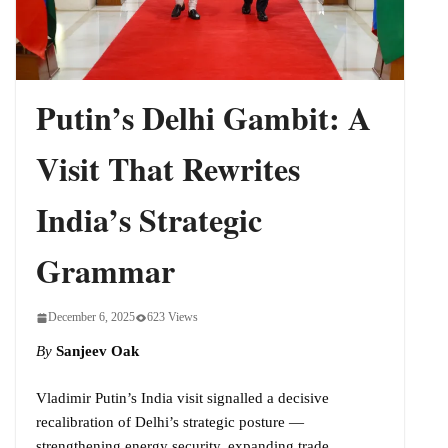
Putin’s Delhi Gambit: A
Visit That Rewrites
India’s Strategic
Grammar
December 6, 2025
623 Views
By
Sanjeev Oak
Vladimir Putin’s India visit signalled a decisive
recalibration of Delhi’s strategic posture —
strengthening energy security, expanding trade