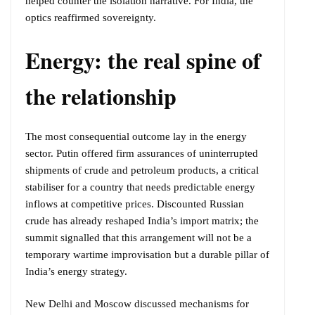
helped counter the isolation narrative. For India, the
optics reaffirmed sovereignty.
Energy: the real spine of
the relationship
The most consequential outcome lay in the energy
sector. Putin offered firm assurances of uninterrupted
shipments of crude and petroleum products, a critical
stabiliser for a country that needs predictable energy
inflows at competitive prices. Discounted Russian
crude has already reshaped India’s import matrix; the
summit signalled that this arrangement will not be a
temporary wartime improvisation but a durable pillar of
India’s energy strategy.
New Delhi and Moscow discussed mechanisms for