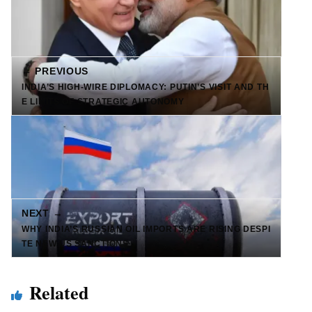
← PREVIOUS
INDIA’S HIGH-WIRE DIPLOMACY: PUTIN’S VISIT AND TH
E LIMITS OF STRATEGIC AUTONOMY
NEXT →
WHY INDIA’S RUSSIAN OIL IMPORTS ARE RISING DESPI
TE NEW US SANCTIONS
Related