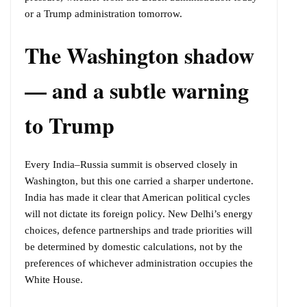
or a Trump administration tomorrow.
The Washington shadow
— and a subtle warning
to Trump
Every India–Russia summit is observed closely in
Washington, but this one carried a sharper undertone.
India has made it clear that American political cycles
will not dictate its foreign policy. New Delhi’s energy
choices, defence partnerships and trade priorities will
be determined by domestic calculations, not by the
preferences of whichever administration occupies the
White House.