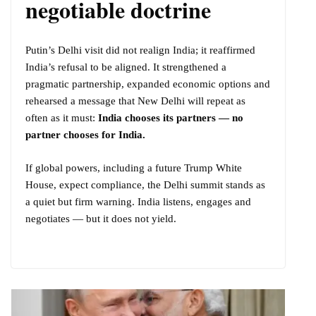
negotiable doctrine
Putin’s Delhi visit did not realign India; it reaffirmed
India’s refusal to be aligned. It strengthened a
pragmatic partnership, expanded economic options and
rehearsed a message that New Delhi will repeat as
often as it must:
India chooses its partners — no
partner chooses for India.
If global powers, including a future Trump White
House, expect compliance, the Delhi summit stands as
a quiet but firm warning. India listens, engages and
negotiates — but it does not yield.