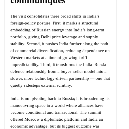
The visit consolidates three broad shifts in India’s
foreign-policy posture. First, it marks a structural
embedding of Russian energy into India’s long-term
portfolio, giving Delhi price leverage and supply
stability. Second, it pushes India further along the path
of commercial diversification, reducing dependence on
Western markets at a time of growing tariff
unpredictability. Third, it transforms the India–Russia
defence relationship from a buyer–seller model into a
slower, more technology-driven partnership — one that
quietly sidesteps external scrutiny.
India is not pivoting back to Russia; it is broadening its
manoeuvring space in a world where alliances have
become conditional and transactional. The summit
offered Moscow a diplomatic platform and India an
economic advantage, but its biggest outcome was