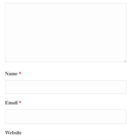
Name
*
Email
*
Website