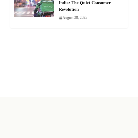
India: The Quiet Consumer
Revolution
August 28, 2025