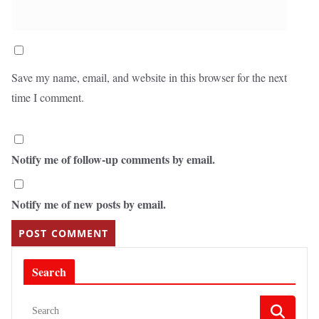
Save my name, email, and website in this browser for the next
time I comment.
Notify me of follow-up comments by email.
Notify me of new posts by email.
Search