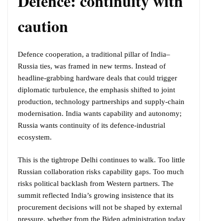
Defence: continuity with
caution
Defence cooperation, a traditional pillar of India–
Russia ties, was framed in new terms. Instead of
headline-grabbing hardware deals that could trigger
diplomatic turbulence, the emphasis shifted to joint
production, technology partnerships and supply-chain
modernisation. India wants capability and autonomy;
Russia wants continuity of its defence-industrial
ecosystem.
This is the tightrope Delhi continues to walk. Too little
Russian collaboration risks capability gaps. Too much
risks political backlash from Western partners. The
summit reflected India’s growing insistence that its
procurement decisions will not be shaped by external
pressure, whether from the Biden administration today