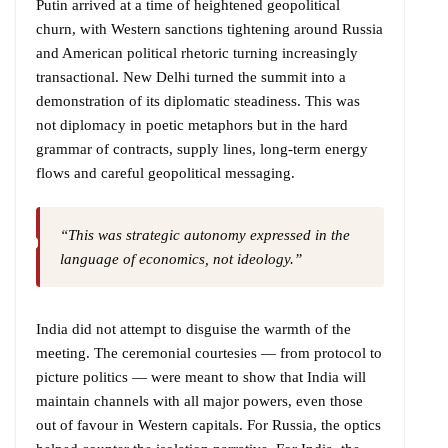
Putin arrived at a time of heightened geopolitical
churn, with Western sanctions tightening around Russia
and American political rhetoric turning increasingly
transactional. New Delhi turned the summit into a
demonstration of its diplomatic steadiness. This was
not diplomacy in poetic metaphors but in the hard
grammar of contracts, supply lines, long-term energy
flows and careful geopolitical messaging.
“This was strategic autonomy expressed in the
language of economics, not ideology.”
India did not attempt to disguise the warmth of the
meeting. The ceremonial courtesies — from protocol to
picture politics — were meant to show that India will
maintain channels with all major powers, even those
out of favour in Western capitals. For Russia, the optics