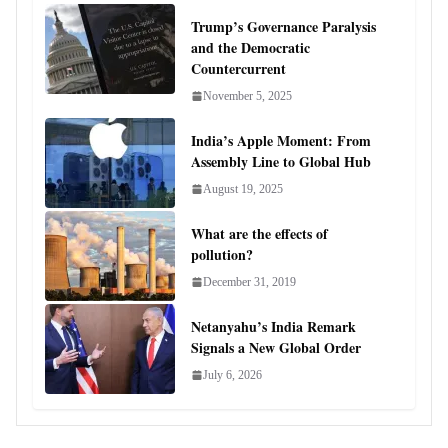
Trump’s Governance Paralysis
and the Democratic
Countercurrent
November 5, 2025
India’s Apple Moment: From
Assembly Line to Global Hub
August 19, 2025
What are the effects of
pollution?
December 31, 2019
Netanyahu’s India Remark
Signals a New Global Order
July 6, 2026