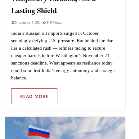
Lasting Shield
November 4, 2025
419 Views
India’s Russian oil imports surged in October,
seemingly defying U.S. pressure. But behind the rise
lies a calculated rush — refiners racing to secure
cheaper barrels before Washington’s November 21
sanctions deadline. What appears as resilience today
could soon test India’s energy autonomy and strategic
balance.
READ MORE