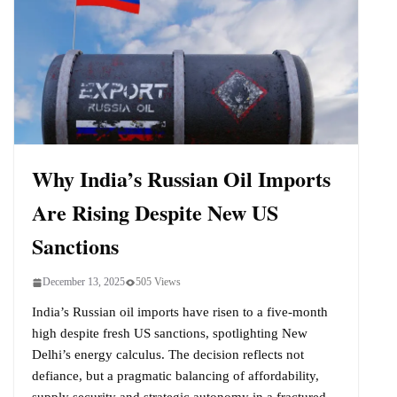
Why India’s Russian Oil Imports
Are Rising Despite New US
Sanctions
December 13, 2025
505 Views
India’s Russian oil imports have risen to a five-month
high despite fresh US sanctions, spotlighting New
Delhi’s energy calculus. The decision reflects not
defiance, but a pragmatic balancing of affordability,