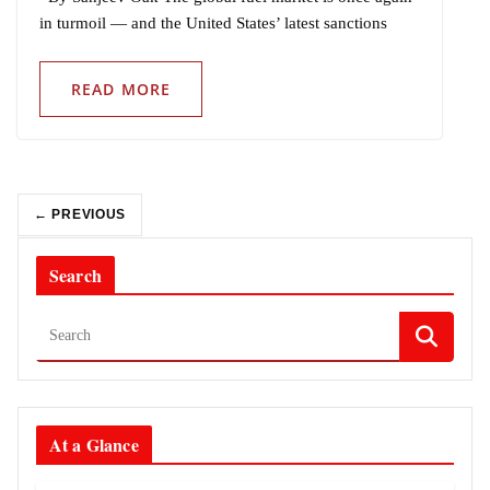
in turmoil — and the United States’ latest sanctions
READ MORE
← PREVIOUS
Search
At a Glance