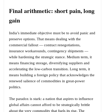
Final arithmetic: short pain, long
gain
India’s immediate objective must be to avoid panic and
preserve options. That means dealing with the
commercial fallout — contract renegotiations,
insurance workarounds, contingency shipments —
while hardening the strategic stance. Medium term, it
means financing storage, diversifying suppliers and
accelerating the low-carbon transition. Long term, it
means building a foreign policy that acknowledges the
renewed salience of commodities in great-power
politics.
The paradox is stark: a nation that aspires to influence
global affairs cannot afford to be strategically brittle
about the very commodity that fuels its rise. The