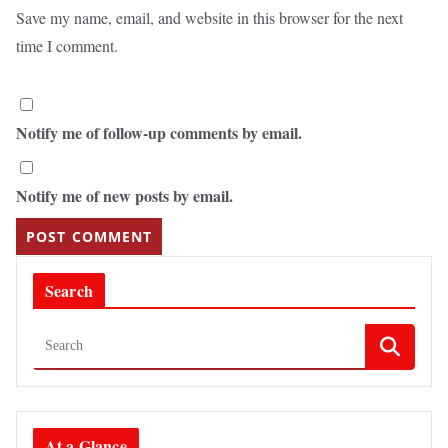
Save my name, email, and website in this browser for the next
time I comment.
Notify me of follow-up comments by email.
Notify me of new posts by email.
Search
At a Glance