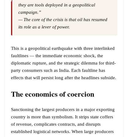
they are tools deployed in a geopolitical
campaign.”
— The core of the crisis is that oil has resumed
its role as a lever of power.
This is a geopolitical earthquake with three interlinked
faultlines — the immediate economic shock, the
diplomatic rupture, and the strategic dilemma for third-
party consumers such as India. Each faultline has
effects that will persist long after the headlines subside.
The economics of coercion
Sanctioning the largest producers in a major exporting
country is more than symbolism. It strips state coffers
of revenue, complicates contracts, and disrupts
established logistical networks. When large producers