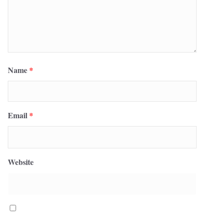
Name
*
Email
*
Website