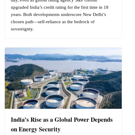
upgraded India’s credit rating for the first time in 18
years. Both developments underscore New Delhi’s
chosen path—self-reliance as the bedrock of
sovereignty.
India’s Rise as a Global Power Depends
on Energy Security