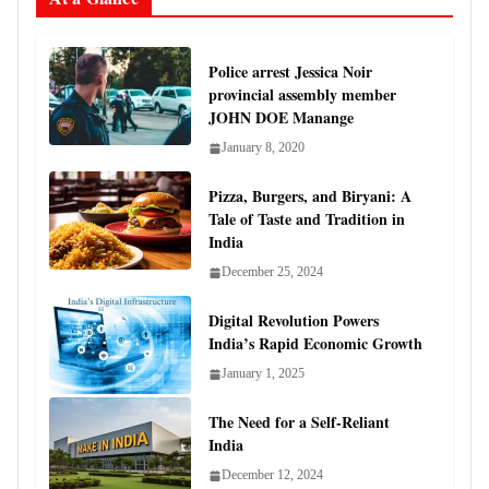
Police arrest Jessica Noir
provincial assembly member
JOHN DOE Manange
January 8, 2020
Pizza, Burgers, and Biryani: A
Tale of Taste and Tradition in
India
December 25, 2024
Digital Revolution Powers
India’s Rapid Economic Growth
January 1, 2025
The Need for a Self-Reliant
India
December 12, 2024