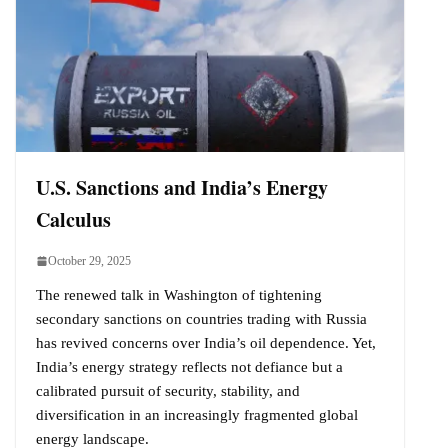
U.S. Sanctions and India’s Energy
Calculus
October 29, 2025
The renewed talk in Washington of tightening
secondary sanctions on countries trading with Russia
has revived concerns over India’s oil dependence. Yet,
India’s energy strategy reflects not defiance but a
calibrated pursuit of security, stability, and
diversification in an increasingly fragmented global
energy landscape.