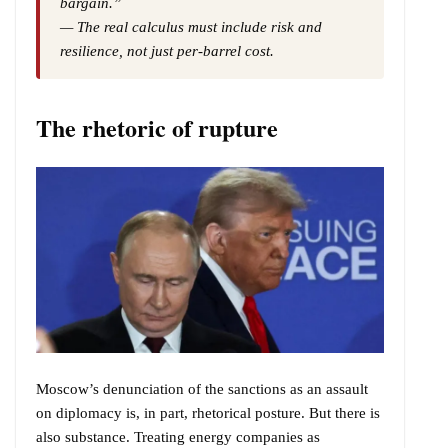
bargain.”
— The real calculus must include risk and
resilience, not just per-barrel cost.
The rhetoric of rupture
Moscow’s denunciation of the sanctions as an assault
on diplomacy is, in part, rhetorical posture. But there is
also substance. Treating energy companies as