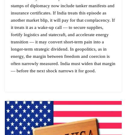
stamps of diplomacy now include tanker manifests and
insurance certificates. If India treats this episode as
another market blip, it will pay for that complacency. If
it treats it as a wake-up call — to secure supplies,
fortify logistics and statecraft, and accelerate energy
transition — it may convert short-term pain into a
longer-term strategic dividend. In geopolitics, as in
energy, the margin between freedom and coercion is
often narrowly measured. India must widen that margin
— before the next shock narrows it for good.