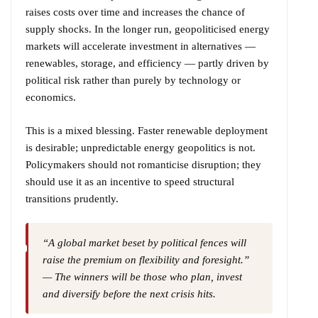
raises costs over time and increases the chance of
supply shocks. In the longer run, geopoliticised energy
markets will accelerate investment in alternatives —
renewables, storage, and efficiency — partly driven by
political risk rather than purely by technology or
economics.
This is a mixed blessing. Faster renewable deployment
is desirable; unpredictable energy geopolitics is not.
Policymakers should not romanticise disruption; they
should use it as an incentive to speed structural
transitions prudently.
“A global market beset by political fences will
raise the premium on flexibility and foresight.”
— The winners will be those who plan, invest
and diversify before the next crisis hits.