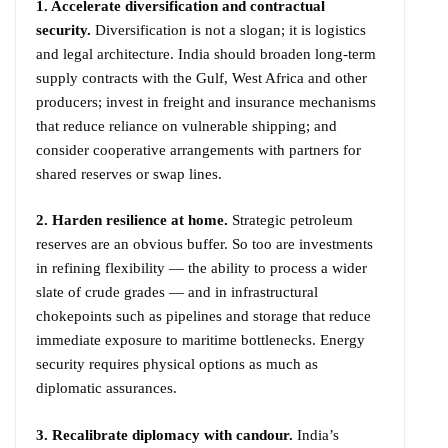
1. Accelerate diversification and contractual
security.
Diversification is not a slogan; it is logistics
and legal architecture. India should broaden long-term
supply contracts with the Gulf, West Africa and other
producers; invest in freight and insurance mechanisms
that reduce reliance on vulnerable shipping; and
consider cooperative arrangements with partners for
shared reserves or swap lines.
2. Harden resilience at home.
Strategic petroleum
reserves are an obvious buffer. So too are investments
in refining flexibility — the ability to process a wider
slate of crude grades — and in infrastructural
chokepoints such as pipelines and storage that reduce
immediate exposure to maritime bottlenecks. Energy
security requires physical options as much as
diplomatic assurances.
3. Recalibrate diplomacy with candour.
India’s