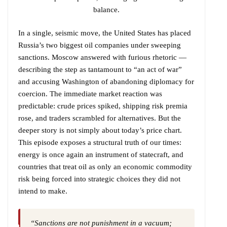
balance.
In a single, seismic move, the United States has placed
Russia’s two biggest oil companies under sweeping
sanctions. Moscow answered with furious rhetoric —
describing the step as tantamount to “an act of war”
and accusing Washington of abandoning diplomacy for
coercion. The immediate market reaction was
predictable: crude prices spiked, shipping risk premia
rose, and traders scrambled for alternatives. But the
deeper story is not simply about today’s price chart.
This episode exposes a structural truth of our times:
energy is once again an instrument of statecraft, and
countries that treat oil as only an economic commodity
risk being forced into strategic choices they did not
intend to make.
“Sanctions are not punishment in a vacuum;