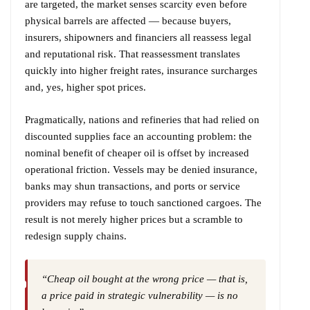
are targeted, the market senses scarcity even before
physical barrels are affected — because buyers,
insurers, shipowners and financiers all reassess legal
and reputational risk. That reassessment translates
quickly into higher freight rates, insurance surcharges
and, yes, higher spot prices.
Pragmatically, nations and refineries that had relied on
discounted supplies face an accounting problem: the
nominal benefit of cheaper oil is offset by increased
operational friction. Vessels may be denied insurance,
banks may shun transactions, and ports or service
providers may refuse to touch sanctioned cargoes. The
result is not merely higher prices but a scramble to
redesign supply chains.
“Cheap oil bought at the wrong price — that is,
a price paid in strategic vulnerability — is no