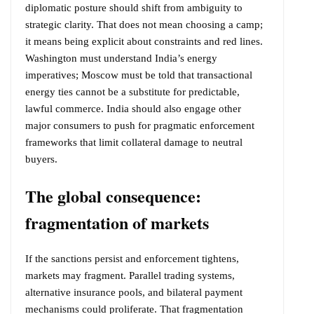
diplomatic posture should shift from ambiguity to
strategic clarity. That does not mean choosing a camp;
it means being explicit about constraints and red lines.
Washington must understand India’s energy
imperatives; Moscow must be told that transactional
energy ties cannot be a substitute for predictable,
lawful commerce. India should also engage other
major consumers to push for pragmatic enforcement
frameworks that limit collateral damage to neutral
buyers.
The global consequence:
fragmentation of markets
If the sanctions persist and enforcement tightens,
markets may fragment. Parallel trading systems,
alternative insurance pools, and bilateral payment
mechanisms could proliferate. That fragmentation