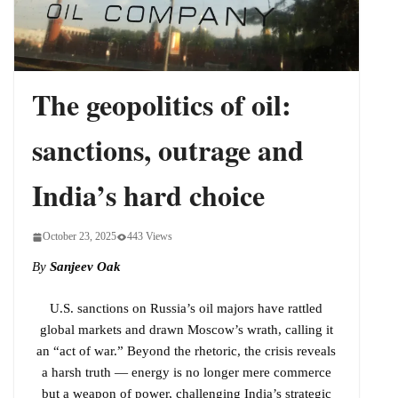
Indo-Pacific
The geopolitics of oil:
sanctions, outrage and
India’s hard choice
October 23, 2025
443 Views
By
Sanjeev Oak
U.S. sanctions on Russia’s oil majors have rattled
global markets and drawn Moscow’s wrath, calling it
an “act of war.” Beyond the rhetoric, the crisis reveals
a harsh truth — energy is no longer mere commerce
but a weapon of power, challenging India’s strategic