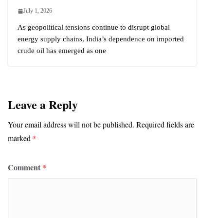
July 1, 2026
As geopolitical tensions continue to disrupt global
energy supply chains, India’s dependence on imported
crude oil has emerged as one
Leave a Reply
Your email address will not be published.
Required fields are
marked
*
Comment
*