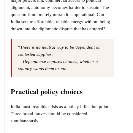
major powers link commercial access to political
alignment, autonomy becomes harder to sustain. The
question is not merely moral: it is operational. Can
India secure affordable, reliable energy without being
drawn into the diplomatic dispute that has erupted?
“There is no neutral way to be dependent on
contested supplies.”
— Dependence imposes choices, whether a
country wants them or not.
Practical policy choices
India must treat this crisis as a policy inflection point.
Three broad moves should be considered
simultaneously.