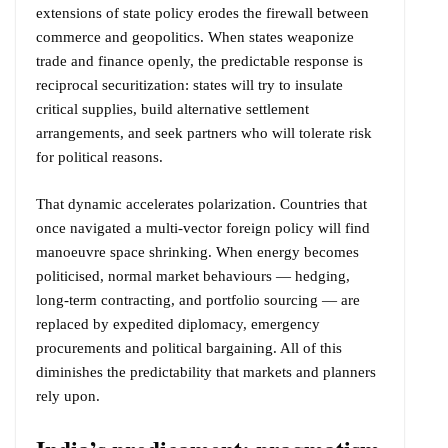
extensions of state policy erodes the firewall between
commerce and geopolitics. When states weaponize
trade and finance openly, the predictable response is
reciprocal securitization: states will try to insulate
critical supplies, build alternative settlement
arrangements, and seek partners who will tolerate risk
for political reasons.
That dynamic accelerates polarization. Countries that
once navigated a multi-vector foreign policy will find
manoeuvre space shrinking. When energy becomes
politicised, normal market behaviours — hedging,
long-term contracting, and portfolio sourcing — are
replaced by expedited diplomacy, emergency
procurements and political bargaining. All of this
diminishes the predictability that markets and planners
rely upon.