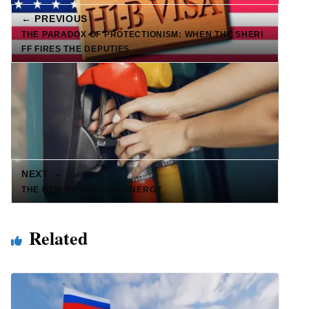
← PREVIOUS
THE PARADOX OF PROTECTIONISM: WHEN THE SHERI
FF FIRES THE DEPUTIES
NEXT →
THE NEW BATTLE FOR ENERGY
Related