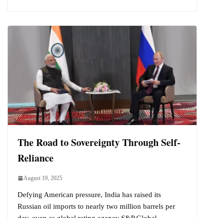
The Road to Sovereignty Through Self-
Reliance
August 19, 2025
Defying American pressure, India has raised its
Russian oil imports to nearly two million barrels per
day, even as global rating agency S&P Global