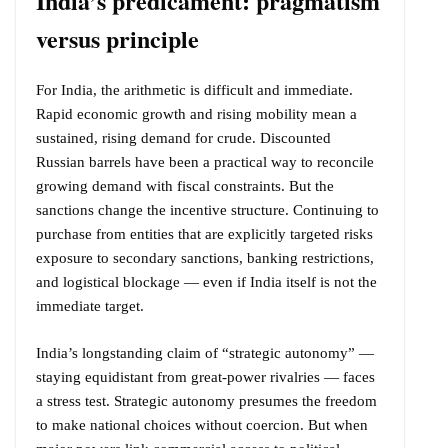
India’s predicament: pragmatism
versus principle
For India, the arithmetic is difficult and immediate.
Rapid economic growth and rising mobility mean a
sustained, rising demand for crude. Discounted
Russian barrels have been a practical way to reconcile
growing demand with fiscal constraints. But the
sanctions change the incentive structure. Continuing to
purchase from entities that are explicitly targeted risks
exposure to secondary sanctions, banking restrictions,
and logistical blockage — even if India itself is not the
immediate target.
India’s longstanding claim of “strategic autonomy” —
staying equidistant from great-power rivalries — faces
a stress test. Strategic autonomy presumes the freedom
to make national choices without coercion. But when